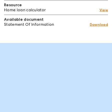
Resource
Home loan calculator
View
Available document
Statement Of Information
Download