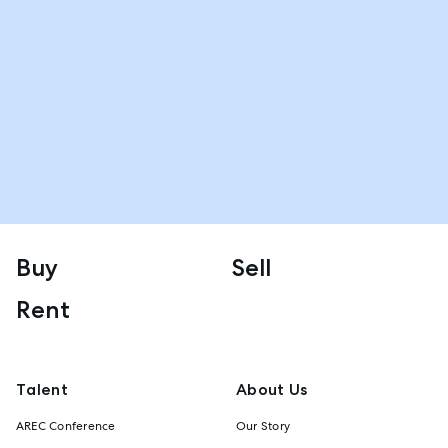
Buy
Sell
Rent
Talent
About Us
AREC Conference
Our Story