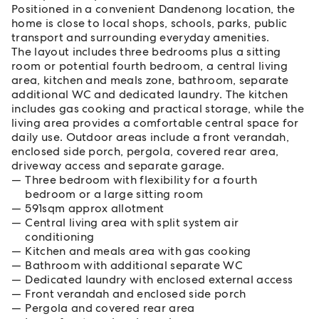
Positioned in a convenient Dandenong location, the
home is close to local shops, schools, parks, public
transport and surrounding everyday amenities.
The layout includes three bedrooms plus a sitting
room or potential fourth bedroom, a central living
area, kitchen and meals zone, bathroom, separate
additional WC and dedicated laundry. The kitchen
includes gas cooking and practical storage, while the
living area provides a comfortable central space for
daily use. Outdoor areas include a front verandah,
enclosed side porch, pergola, covered rear area,
driveway access and separate garage.
Three bedroom with flexibility for a fourth
bedroom or a large sitting room
591sqm approx allotment
Central living area with split system air
conditioning
Kitchen and meals area with gas cooking
Bathroom with additional separate WC
Dedicated laundry with enclosed external access
Front verandah and enclosed side porch
Pergola and covered rear area