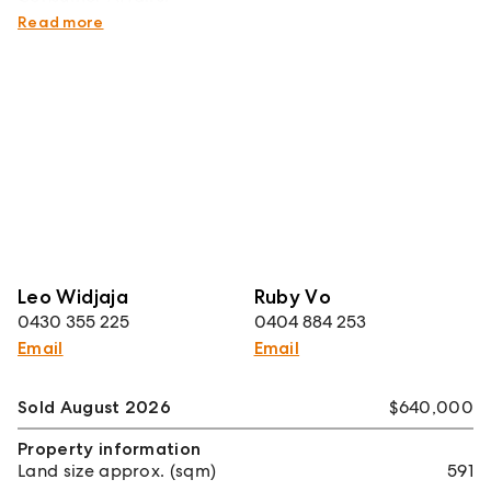
http://www.consumer.vic.gov.au/duediligencechecklist
Read more
Leo Widjaja
Ruby Vo
0430 355 225
0404 884 253
Email
Email
Sold August 2026
$640,000
Property information
Land size approx. (sqm)
591