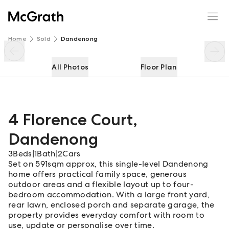
4 Florence Court
Enquire
Share
Home
Sold
Dandenong
All Photos
Floor Plan
4 Florence Court
,
Dandenong
3
Beds
|
1
Bath
|
2
Cars
Set on 591sqm approx, this single-level Dandenong
home offers practical family space, generous
outdoor areas and a flexible layout up to four-
bedroom accommodation. With a large front yard,
rear lawn, enclosed porch and separate garage, the
property provides everyday comfort with room to
use, update or personalise over time.