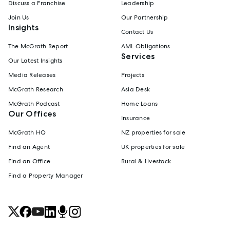
Discuss a Franchise
Leadership
Join Us
Our Partnership
Insights
Contact Us
The McGrath Report
AML Obligations
Services
Our Latest Insights
Media Releases
Projects
McGrath Research
Asia Desk
McGrath Podcast
Home Loans
Our Offices
Insurance
McGrath HQ
NZ properties for sale
Find an Agent
UK properties for sale
Find an Office
Rural & Livestock
Find a Property Manager