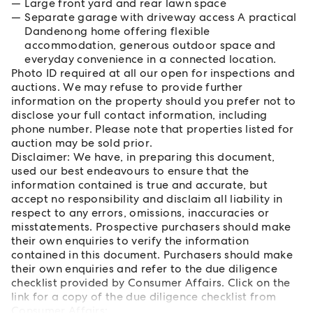
Large front yard and rear lawn space
Separate garage with driveway access A practical
Dandenong home offering flexible
accommodation, generous outdoor space and
everyday convenience in a connected location.
Photo ID required at all our open for inspections and
auctions. We may refuse to provide further
information on the property should you prefer not to
disclose your full contact information, including
phone number. Please note that properties listed for
auction may be sold prior.
Disclaimer: We have, in preparing this document,
used our best endeavours to ensure that the
information contained is true and accurate, but
accept no responsibility and disclaim all liability in
respect to any errors, omissions, inaccuracies or
misstatements. Prospective purchasers should make
their own enquiries to verify the information
contained in this document. Purchasers should make
their own enquiries and refer to the due diligence
checklist provided by Consumer Affairs. Click on the
link for a copy of the due diligence checklist from
Consumer Affairs: