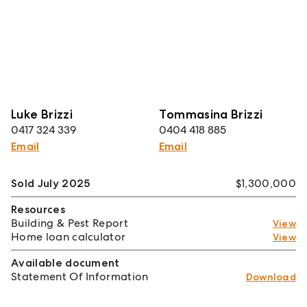
Luke Brizzi
Tommasina Brizzi
0417 324 339
0404 418 885
Email
Email
Sold July 2025
$1,300,000
Resources
Building & Pest Report
View
Home loan calculator
View
Available document
Statement Of Information
Download