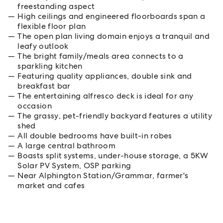
freestanding aspect
High ceilings and engineered floorboards span a
flexible floor plan
The open plan living domain enjoys a tranquil and
leafy outlook
The bright family/meals area connects to a
sparkling kitchen
Featuring quality appliances, double sink and
breakfast bar
The entertaining alfresco deck is ideal for any
occasion
The grassy, pet-friendly backyard features a utility
shed
All double bedrooms have built-in robes
A large central bathroom
Boasts split systems, under-house storage, a 5KW
Solar PV System, OSP parking
Near Alphington Station/Grammar, farmer's
market and cafes