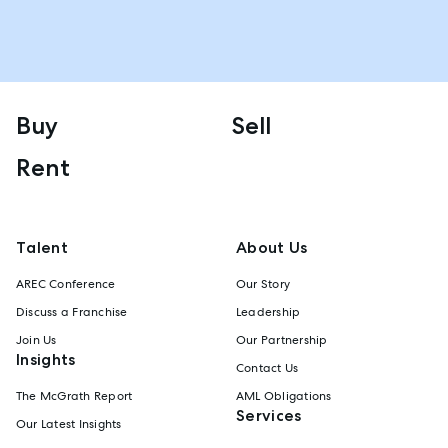
Buy
Sell
Rent
Talent
About Us
AREC Conference
Our Story
Discuss a Franchise
Leadership
Join Us
Our Partnership
Insights
Contact Us
The McGrath Report
AML Obligations
Services
Our Latest Insights