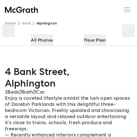
4 Bank Street
Enquire
Share
Home
Sold
Alphington
All Photos
Floor Plan
4 Bank Street
,
Alphington
3
Beds
|
1
Bath
|
1
Car
Enjoy a coveted lifestyle amidst the lush open spaces
of Darebin Parklands with this delightful three-
bedroom Victorian. Freshly updated and showcasing
a versatile layout and relaxed outdoor entertaining
it's close to trains, schools, fresh produce and
freeways.
Recently enhanced interiors complement a