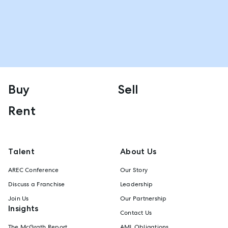
Buy
Sell
Rent
Talent
About Us
AREC Conference
Our Story
Discuss a Franchise
Leadership
Join Us
Our Partnership
Insights
Contact Us
The McGrath Report
AML Obligations