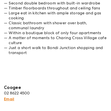
Second double bedroom with built-in wardrobe
Timber floorboards throughout and ceiling fans
Large eat in kitchen with ample storage and gas
cooking
Classic bathroom with shower over bath,
communal laundry
Within a boutique block of only four apartments
A matter of moments to Charing Cross Village cafe
culture
Just a short walk to Bondi Junction shopping and
transport
Coogee
02 8622 4500
Email