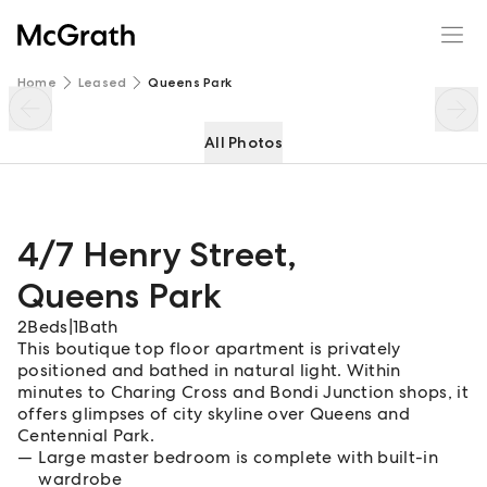
4/7 Henry Street
Enquire
Share
Home
Leased
Queens Park
All Photos
4/7 Henry Street
,
Queens Park
2
Beds
|
1
Bath
This boutique top floor apartment is privately
positioned and bathed in natural light. Within
minutes to Charing Cross and Bondi Junction shops, it
offers glimpses of city skyline over Queens and
Centennial Park.
Large master bedroom is complete with built-in
wardrobe