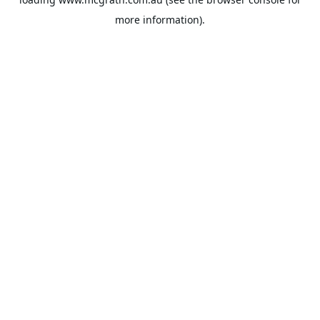
more information).