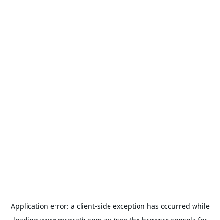
Application error: a
client
-side exception has occurred while
loading
www.mcgrath.com.au
(see the
browser console
for