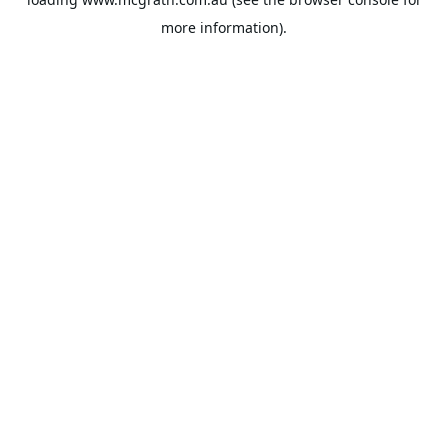
more information).