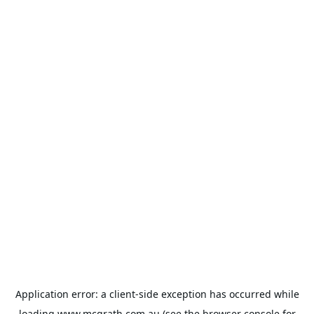
Application error: a
client
-side exception has occurred while
loading
www.mcgrath.com.au
(see the
browser console
for