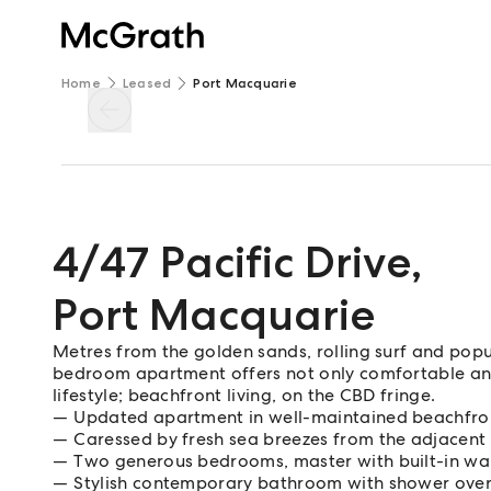
Home
Leased
Port Macquarie
4/47 Pacific Drive
,
Port Macquarie
Metres from the golden sands, rolling surf and popu
bedroom apartment offers not only comfortable an
lifestyle; beachfront living, on the CBD fringe.
Updated apartment in well-maintained beachfro
Caressed by fresh sea breezes from the adjacent
Two generous bedrooms, master with built-in w
Stylish contemporary bathroom with shower over 