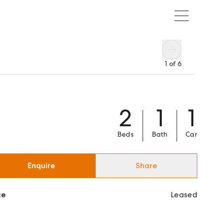
1
of
6
2
1
1
Beds
Bath
Car
Enquire
Share
ce
Leased