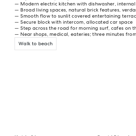
Modern electric kitchen with dishwasher, internal
Broad living spaces, natural brick features, verd
Smooth flow to sunlit covered entertaining terra
Secure block with intercom, allocated car space
Step across the road for morning surf, cafes on 
Near shops, medical, eateries; three minutes fro
Walk to beach