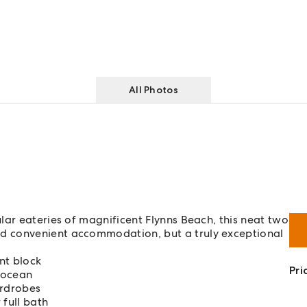
All Photos
lar eateries of magnificent Flynns Beach, this neat two
d convenient accommodation, but a truly exceptional
nt block
Pri
 ocean
ardrobes
full bath