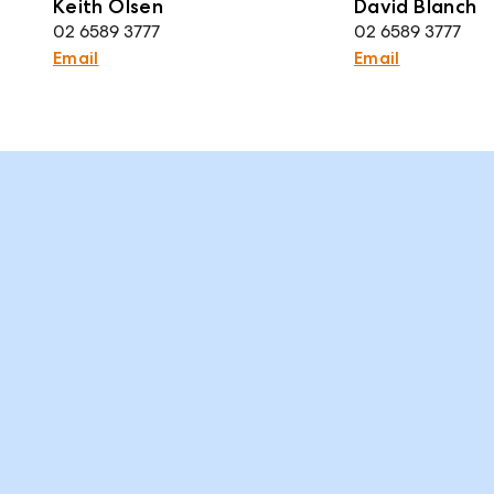
Keith Olsen
David Blanch
02 6589 3777
02 6589 3777
Email
Email