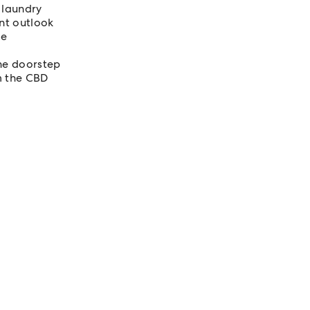
 laundry
ant outlook
ce
the doorstep
m the CBD