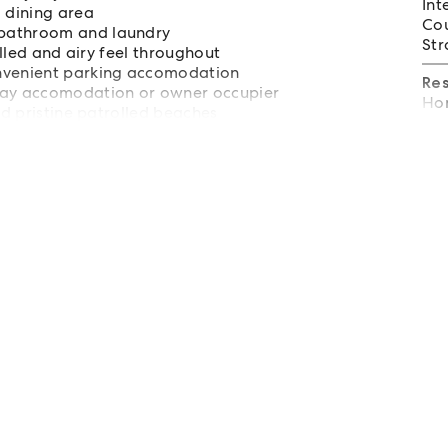
Int
d dining area
Cou
 bathroom and laundry
Str
illed and airy feel throughout
onvenient parking accomodation
Re
iday accomodation or owner occupier
Hom
nd pristine patrolled beaches
tal and Coffs Harbour Airport