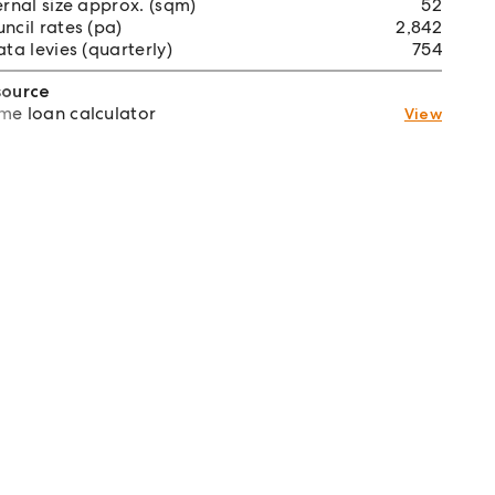
ernal size approx. (sqm)
52
ncil rates (pa)
2,842
ata levies (quarterly)
754
source
e loan calculator
View