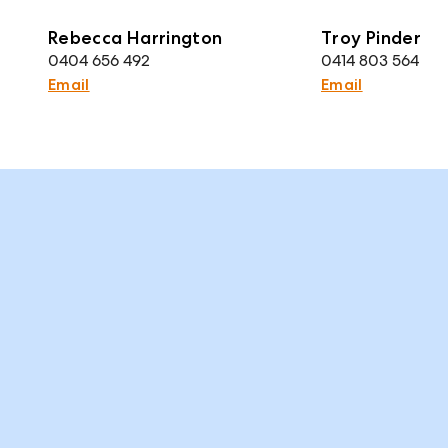
Rebecca Harrington
Troy Pinder
0404 656 492
0414 803 564
Email
Email