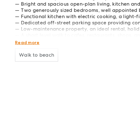
Bright and spacious open-plan living, kitchen an
Two generously sized bedrooms, well appointed
Functional kitchen with electric cooking, a light-f
Dedicated off-street parking space providing c
Low-maintenance property, an ideal rental, hol
A short level walk to cafes, restaurants, shops, a
Approx. 10min drive to Coffs Harbour Base Hospi
Read more
Walk to beach