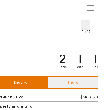
1
of
7
2
1
1
Beds
Bath
Car
Enquire
Share
ld June 2026
$610,000
perty information