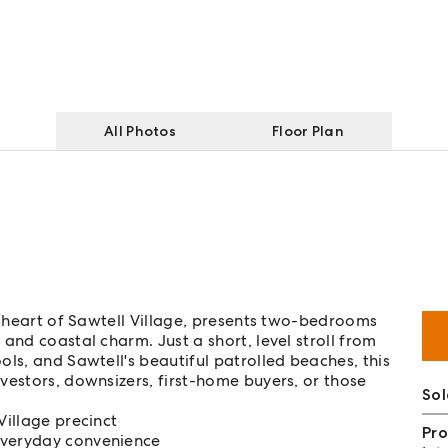
All Photos
Floor Plan
nt heart of Sawtell Village, presents two-bedrooms
and coastal charm. Just a short, level stroll from
ls, and Sawtell's beautiful patrolled beaches, this
vestors, downsizers, first-home buyers, or those
So
Village precinct
Pro
everyday convenience