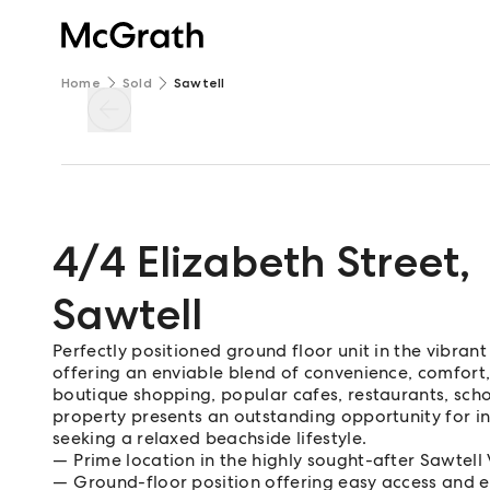
Home
Sold
Sawtell
4/4 Elizabeth Street
,
Sawtell
Perfectly positioned ground floor unit in the vibra
offering an enviable blend of convenience, comfort, 
boutique shopping, popular cafes, restaurants, schoo
property presents an outstanding opportunity for in
seeking a relaxed beachside lifestyle.
Prime location in the highly sought-after Sawtell 
Ground-floor position offering easy access and 