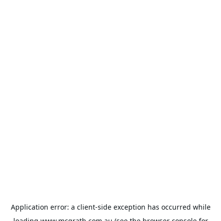
Application error: a
client
-side exception has occurred while
loading
www.mcgrath.com.au
(see the
browser console
for