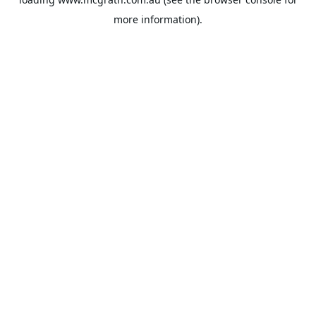
more information).