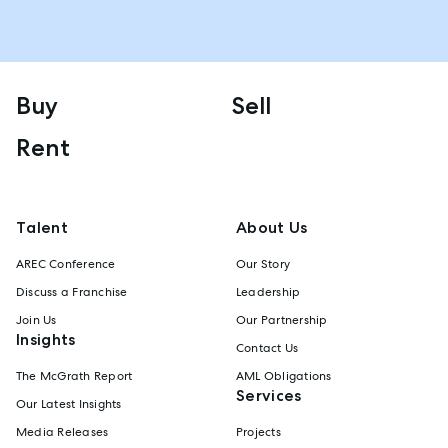
Buy
Sell
Rent
Talent
About Us
AREC Conference
Our Story
Discuss a Franchise
Leadership
Join Us
Our Partnership
Insights
Contact Us
The McGrath Report
AML Obligations
Services
Our Latest Insights
Media Releases
Projects