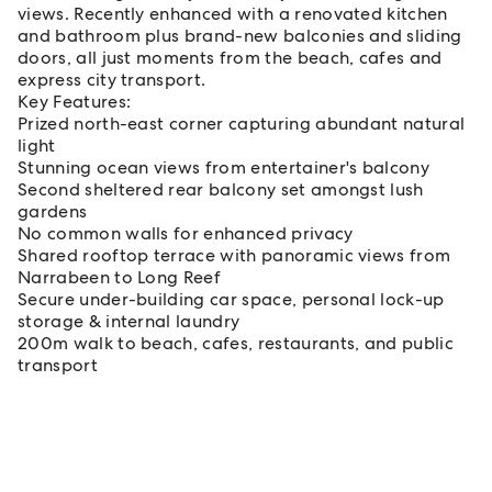
views. Recently enhanced with a renovated kitchen
and bathroom plus brand-new balconies and sliding
doors, all just moments from the beach, cafes and
express city transport.
Key Features:
Prized north-east corner capturing abundant natural
light
Stunning ocean views from entertainer's balcony
Second sheltered rear balcony set amongst lush
gardens
No common walls for enhanced privacy
Shared rooftop terrace with panoramic views from
Narrabeen to Long Reef
Secure under-building car space, personal lock-up
storage & internal laundry
200m walk to beach, cafes, restaurants, and public
transport