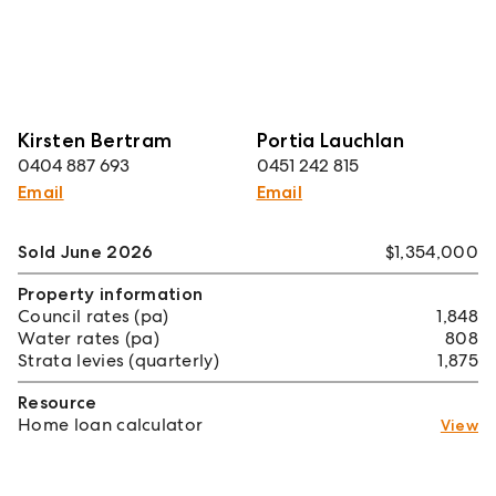
Kirsten Bertram
Portia Lauchlan
0404 887 693
0451 242 815
Email
Email
Sold June 2026
$1,354,000
Property information
Council rates (pa)
1,848
Water rates (pa)
808
Strata levies (quarterly)
1,875
Resource
Home loan calculator
View