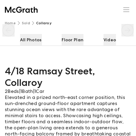
4/18 Ramsay Street
Enquire
Share
Home
Sold
Collaroy
All Photos
Floor Plan
Video
4/18 Ramsay Street
,
Collaroy
2
Beds
|
1
Bath
|
1
Car
Elevated in a prized north-east corner position, this
sun-drenched ground-floor apartment captures
stunning ocean views with the rare advantage of
minimal stairs to access. Showcasing high ceilings,
timber floors and a seamless indoor-outdoor flow,
the open-plan living area extends to a generous
north-facing balcony framed by breathtaking coastal