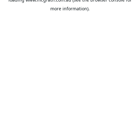
more information).