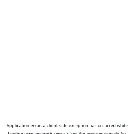
Application error: a
client
-side exception has occurred while
loading
www.mcgrath.com.au
(see the
browser console
for