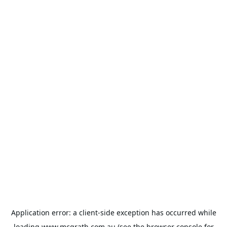
Application error: a
client
-side exception has occurred while
loading
www.mcgrath.com.au
(see the
browser console
for