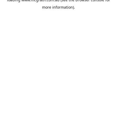
more information).