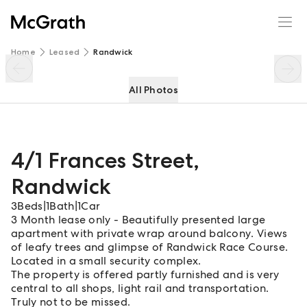
4/1 Frances Street
Enquire
Share
Home
Leased
Randwick
All Photos
4/1 Frances Street
,
Randwick
3
Beds
|
1
Bath
|
1
Car
3 Month lease only - Beautifully presented large
apartment with private wrap around balcony. Views
of leafy trees and glimpse of Randwick Race Course.
Located in a small security complex.
The property is offered partly furnished and is very
central to all shops, light rail and transportation.
Truly not to be missed.