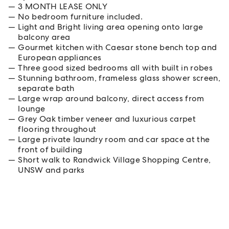
3 MONTH LEASE ONLY
No bedroom furniture included.
Light and Bright living area opening onto large
balcony area
Gourmet kitchen with Caesar stone bench top and
European appliances
Three good sized bedrooms all with built in robes
Stunning bathroom, frameless glass shower screen,
separate bath
Large wrap around balcony, direct access from
lounge
Grey Oak timber veneer and luxurious carpet
flooring throughout
Large private laundry room and car space at the
front of building
Short walk to Randwick Village Shopping Centre,
UNSW and parks