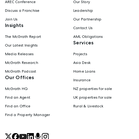
AREC Conference
Our Story
Discuss a Franchise
Leadership
Join Us
Our Partnership
Insights
Contact Us
The McGrath Report
AML Obligations
Services
Our Latest Insights
Media Releases
Projects
McGrath Research
Asia Desk
McGrath Podcast
Home Loans
Our Offices
Insurance
McGrath HQ
NZ properties for sale
Find an Agent
UK properties for sale
Find an Office
Rural & Livestock
Find a Property Manager