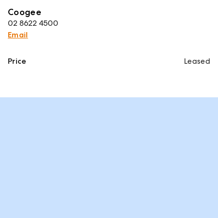
Coogee
02 8622 4500
Email
Price
Leased