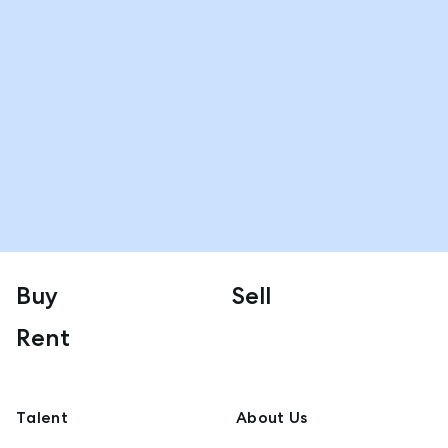
Buy
Sell
Rent
Talent
About Us