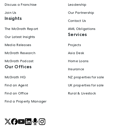
Discuss a Franchise
Leadership
Join Us
Our Partnership
Insights
Contact Us
The McGrath Report
AML Obligations
Services
Our Latest Insights
Media Releases
Projects
McGrath Research
Asia Desk
McGrath Podcast
Home Loans
Our Offices
Insurance
McGrath HQ
NZ properties for sale
Find an Agent
UK properties for sale
Find an Office
Rural & Livestock
Find a Property Manager