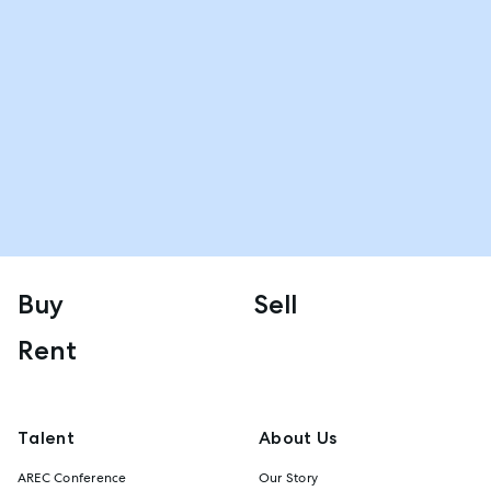
Buy
Sell
Rent
Talent
About Us
AREC Conference
Our Story