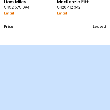
Liam Miles
MacKenzie Pitt
0402 570 394
0428 412 342
Email
Email
Price
Leased