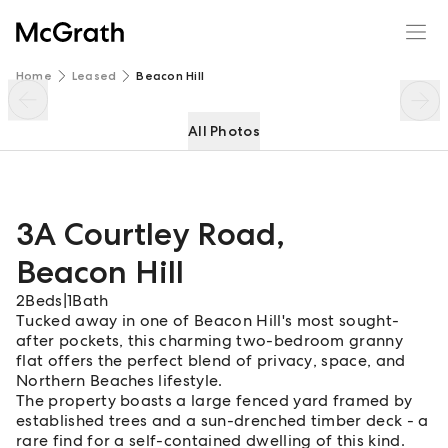
3A Courtley Road
Enquire
Share
Home
Leased
Beacon Hill
All Photos
3A Courtley Road
,
Beacon Hill
2
Beds
|
1
Bath
Tucked away in one of Beacon Hill's most sought-
after pockets, this charming two-bedroom granny
flat offers the perfect blend of privacy, space, and
Northern Beaches lifestyle.
The property boasts a large fenced yard framed by
established trees and a sun-drenched timber deck - a
rare find for a self-contained dwelling of this kind.