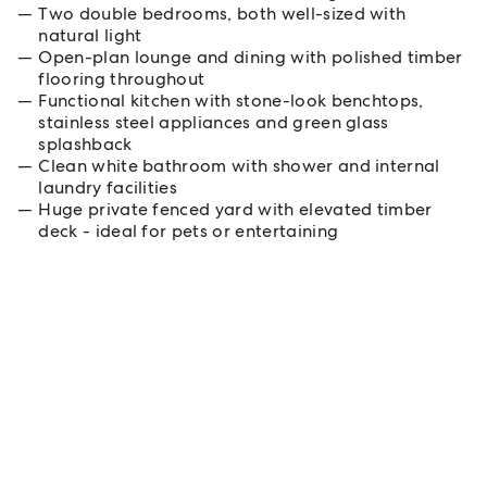
Two double bedrooms, both well-sized with
natural light
Open-plan lounge and dining with polished timber
flooring throughout
Functional kitchen with stone-look benchtops,
stainless steel appliances and green glass
splashback
Clean white bathroom with shower and internal
laundry facilities
Huge private fenced yard with elevated timber
deck - ideal for pets or entertaining