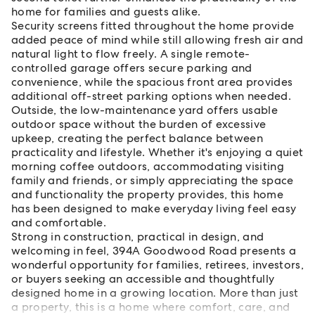
home for families and guests alike.
Security screens fitted throughout the home provide
added peace of mind while still allowing fresh air and
natural light to flow freely. A single remote-
controlled garage offers secure parking and
convenience, while the spacious front area provides
additional off-street parking options when needed.
Outside, the low-maintenance yard offers usable
outdoor space without the burden of excessive
upkeep, creating the perfect balance between
practicality and lifestyle. Whether it's enjoying a quiet
morning coffee outdoors, accommodating visiting
family and friends, or simply appreciating the space
and functionality the property provides, this home
has been designed to make everyday living feel easy
and comfortable.
Strong in construction, practical in design, and
welcoming in feel, 394A Goodwood Road presents a
wonderful opportunity for families, retirees, investors,
or buyers seeking an accessible and thoughtfully
designed home in a growing location. More than just
a property, this is a home where comfort, care, and