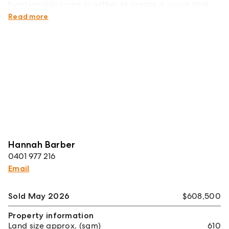
functionality come together to create a space that
truly supports the people living within it.
Read more
Hannah Barber
0401 977 216
Email
Sold May 2026
$608,500
Property information
Land size approx. (sqm)
610