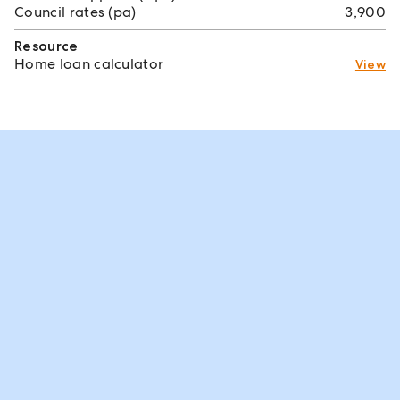
Council rates (pa)
3,900
Resource
Home loan calculator
View