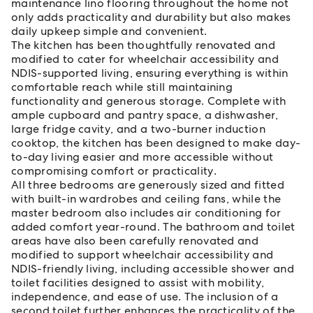
maintenance lino flooring throughout the home not
only adds practicality and durability but also makes
daily upkeep simple and convenient.
The kitchen has been thoughtfully renovated and
modified to cater for wheelchair accessibility and
NDIS-supported living, ensuring everything is within
comfortable reach while still maintaining
functionality and generous storage. Complete with
ample cupboard and pantry space, a dishwasher,
large fridge cavity, and a two-burner induction
cooktop, the kitchen has been designed to make day-
to-day living easier and more accessible without
compromising comfort or practicality.
All three bedrooms are generously sized and fitted
with built-in wardrobes and ceiling fans, while the
master bedroom also includes air conditioning for
added comfort year-round. The bathroom and toilet
areas have also been carefully renovated and
modified to support wheelchair accessibility and
NDIS-friendly living, including accessible shower and
toilet facilities designed to assist with mobility,
independence, and ease of use. The inclusion of a
second toilet further enhances the practicality of the