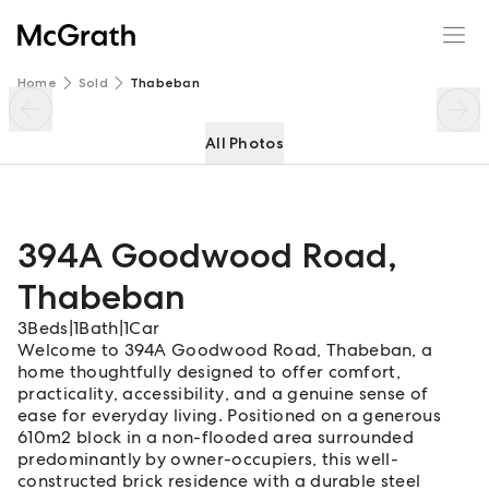
394A Goodwood Road
Enquire
Share
Home
Sold
Thabeban
All Photos
394A Goodwood Road
,
Thabeban
3
Beds
|
1
Bath
|
1
Car
Welcome to 394A Goodwood Road, Thabeban, a
home thoughtfully designed to offer comfort,
practicality, accessibility, and a genuine sense of
ease for everyday living. Positioned on a generous
610m2 block in a non-flooded area surrounded
predominantly by owner-occupiers, this well-
constructed brick residence with a durable steel