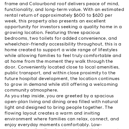
frame and Colourbond roof delivers peace of mind,
functionality, and long-term value. With an estimated
rental return of approximately $600 to $620 per
week, this property also presents an excellent
opportunity for investors seeking a quality home in a
growing location. Featuring three spacious
bedrooms, two toilets for added convenience, and
wheelchair-friendly accessibility throughout, this is a
home created to support a wide range of lifestyles
while allowing families to feel truly comfortable and
at home from the moment they walk through the
door. Conveniently located close to local amenities,
public transport, and within close proximity to the
future hospital development, the location continues
to grow in demand while still offering a welcoming
community atmosphere.
As you step inside, you are greeted by a spacious
open-plan living and dining area filled with natural
light and designed to bring people together. The
flowing layout creates a warm and inviting
environment where families can relax, connect, and
enjoy everyday moments comfortably. Low-