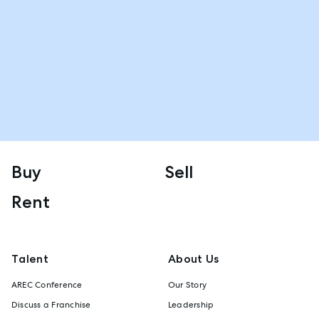
Buy
Sell
Rent
Talent
About Us
AREC Conference
Our Story
Discuss a Franchise
Leadership