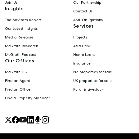
Join Us
Our Partnership
Insights
Contact Us
The McGrath Report
AML Obligations
Services
Our Latest Insights
Media Releases
Projects
McGrath Research
Asia Desk
McGrath Podcast
Home Loans
Our Offices
Insurance
McGrath HQ
NZ properties for sale
Find an Agent
UK properties for sale
Find an Office
Rural & Livestock
Find a Property Manager