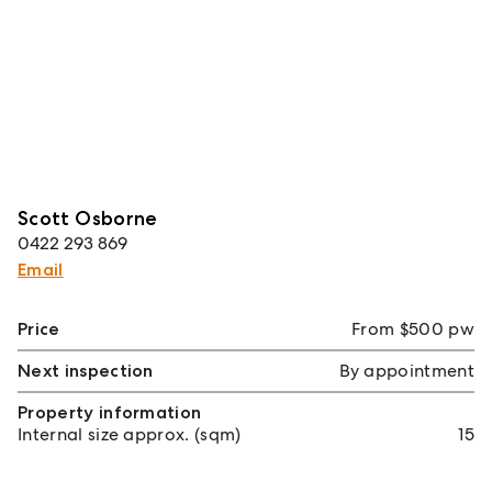
Scott Osborne
0422 293 869
Email
Price
From $500 pw
Next inspection
By appointment
Property information
Internal size approx. (sqm)
15