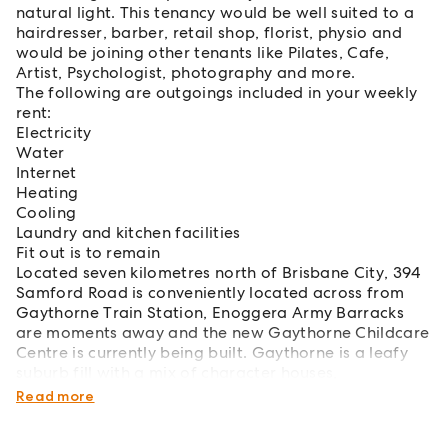
natural light. This tenancy would be well suited to a
hairdresser, barber, retail shop, florist, physio and
would be joining other tenants like Pilates, Cafe,
Artist, Psychologist, photography and more.
The following are outgoings included in your weekly
rent:
Electricity
Water
Internet
Heating
Cooling
Laundry and kitchen facilities
Fit out is to remain
Located seven kilometres north of Brisbane City, 394
Samford Road is conveniently located across from
Gaythorne Train Station, Enoggera Army Barracks
are moments away and the new Gaythorne Childcare
Centre is currently being built. Gaythorne is a leafy
suburb fill with a mix of character houses,
townhouses, and new apartment buildings.
Read more