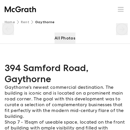
394 Samford Road
Enquire
Share
Home
Rent
Gaythorne
All Photos
394 Samford Road
,
Gaythorne
Gaythorne's newest commercial destination. The
building is iconic and is located on a prominent main
road corner. The goal with this development was to
curate a selection of complementary businesses that
fit perfectly with the modern mid-century flare of the
building.
Shop 7 - 15sqm of useable space, located on the front
of building with ample visibility and filled with