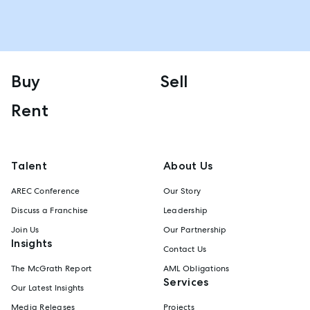
Buy
Sell
Rent
Talent
About Us
AREC Conference
Our Story
Discuss a Franchise
Leadership
Join Us
Our Partnership
Insights
Contact Us
The McGrath Report
AML Obligations
Services
Our Latest Insights
Media Releases
Projects