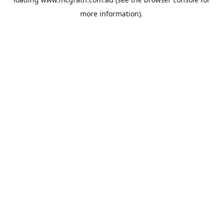
more information).