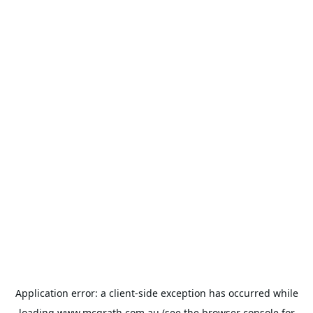
Application error: a
client
-side exception has occurred while
loading
www.mcgrath.com.au
(see the
browser console
for