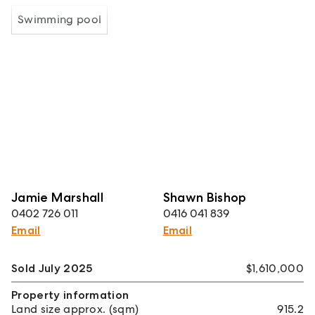
Swimming pool
Jamie Marshall
Shawn Bishop
0402 726 011
0416 041 839
Email
Email
Sold July 2025
$1,610,000
Property information
Land size approx. (sqm)
915.2