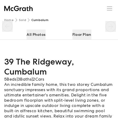
39 The Ridgeway
Enquire
Share
Home
Sold
Cumbalum
All Photos
Floor Plan
39 The Ridgeway
,
Cumbalum
5
Beds
|
3
Baths
|
2
Cars
An incredible family home, this two storey Cumbalum
sanctuary impresses with its grand proportions and
ultimate entertainer's amenities. Delight in the five
bedroom floorplan with split-level living zones, or
indulge in upscale outdoor living complete with a
built-in alfresco kitchen, beautiful swimming pool
and idyllic sunset views. Relax into your dream family