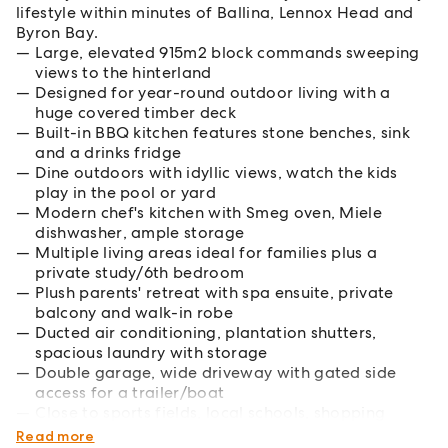
lifestyle within minutes of Ballina, Lennox Head and
Byron Bay.
Large, elevated 915m2 block commands sweeping
views to the hinterland
Designed for year-round outdoor living with a
huge covered timber deck
Built-in BBQ kitchen features stone benches, sink
and a drinks fridge
Dine outdoors with idyllic views, watch the kids
play in the pool or yard
Modern chef's kitchen with Smeg oven, Miele
dishwasher, ample storage
Multiple living areas ideal for families plus a
private study/6th bedroom
Plush parents' retreat with spa ensuite, private
balcony and walk-in robe
Ducted air conditioning, plantation shutters,
spacious laundry with storage
Double garage, wide driveway with gated side
access for a trailer/boat
Close to sports fields, local schools, shopping
centres and Ballina's CBD
Read more