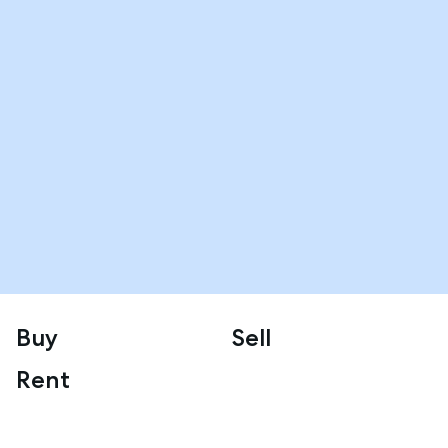
Buy
Sell
Rent