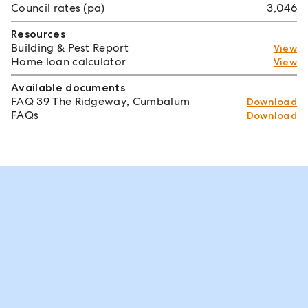
Council rates (pa)
3,046
Resources
Building & Pest Report
View
Home loan calculator
View
Available documents
FAQ 39 The Ridgeway, Cumbalum
Download
FAQs
Download