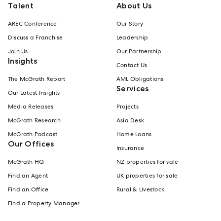
Talent
About Us
AREC Conference
Our Story
Discuss a Franchise
Leadership
Join Us
Our Partnership
Insights
Contact Us
The McGrath Report
AML Obligations
Services
Our Latest Insights
Media Releases
Projects
McGrath Research
Asia Desk
McGrath Podcast
Home Loans
Our Offices
Insurance
McGrath HQ
NZ properties for sale
Find an Agent
UK properties for sale
Find an Office
Rural & Livestock
Find a Property Manager