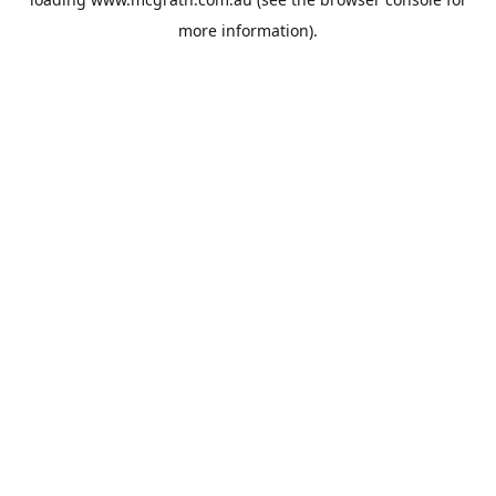
more information).