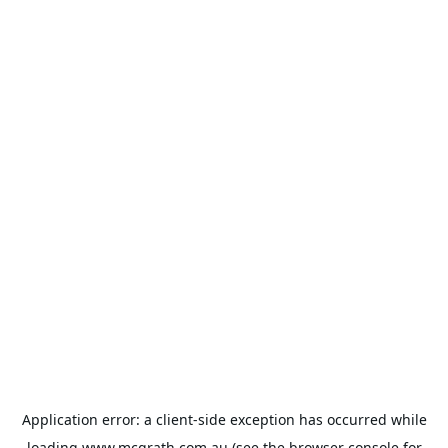
Application error: a
client
-side exception has occurred while
loading
www.mcgrath.com.au
(see the
browser console
for