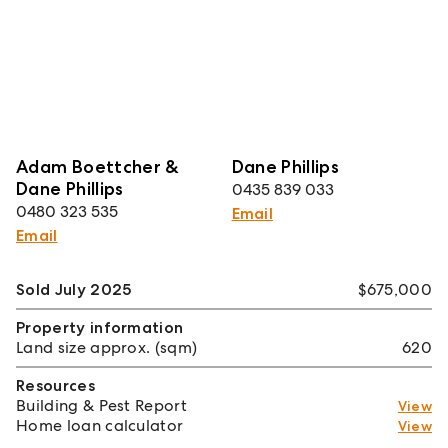
Adam Boettcher &
Dane Phillips
Dane Phillips
0435 839 033
0480 323 535
Email
Email
Sold July 2025
$675,000
Property information
Land size approx. (sqm)
620
Resources
Building & Pest Report
View
Home loan calculator
View