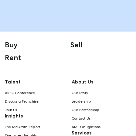
Buy
Sell
Rent
Talent
About Us
AREC Conference
Our Story
Discuss a Franchise
Leadership
Join Us
Our Partnership
Insights
Contact Us
The McGrath Report
AML Obligations
Services
Our Latest Insights