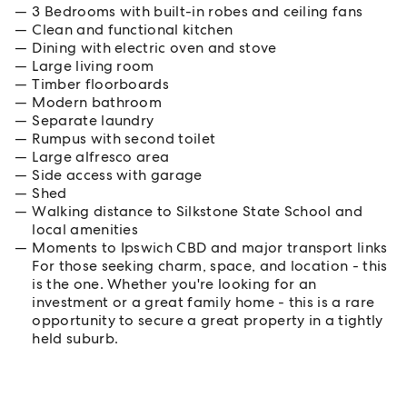
3 Bedrooms with built-in robes and ceiling fans
Clean and functional kitchen
Dining with electric oven and stove
Large living room
Timber floorboards
Modern bathroom
Separate laundry
Rumpus with second toilet
Large alfresco area
Side access with garage
Shed
Walking distance to Silkstone State School and
local amenities
Moments to Ipswich CBD and major transport links
For those seeking charm, space, and location - this
is the one. Whether you're looking for an
investment or a great family home - this is a rare
opportunity to secure a great property in a tightly
held suburb.