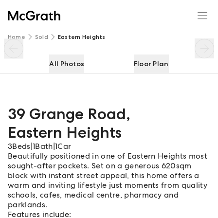
39 Grange Road
Enquire
Share
Home
Sold
Eastern Heights
All Photos
Floor Plan
39 Grange Road
,
Eastern Heights
3
Beds
|
1
Bath
|
1
Car
Beautifully positioned in one of Eastern Heights most
sought-after pockets. Set on a generous 620sqm
block with instant street appeal, this home offers a
warm and inviting lifestyle just moments from quality
schools, cafes, medical centre, pharmacy and
parklands.
Features include: