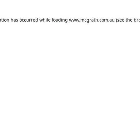
ption has occurred while loading
www.mcgrath.com.au
(see the
br