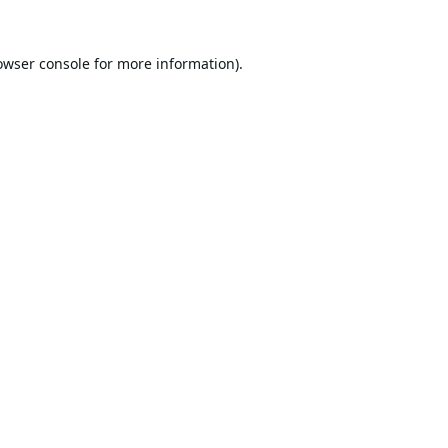
owser console
for more information).