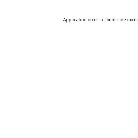
Application error: a
client
-side exce