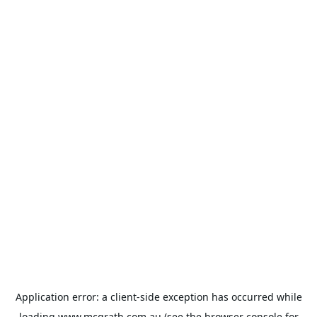
Application error: a
client
-side exception has occurred while
loading
www.mcgrath.com.au
(see the
browser console
for