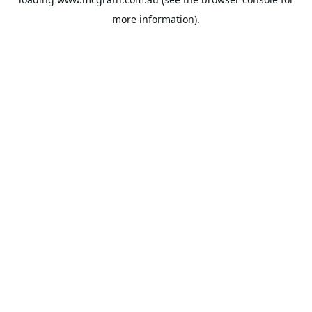
more information).