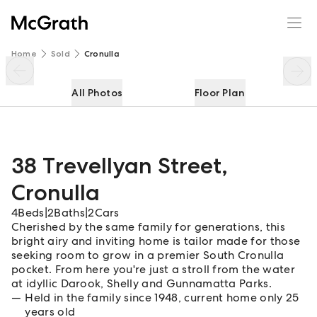
38 Trevellyan Street
Enquire
Share
Home
Sold
Cronulla
All Photos
Floor Plan
38 Trevellyan Street
,
Cronulla
4
Beds
|
2
Baths
|
2
Cars
Cherished by the same family for generations, this
bright airy and inviting home is tailor made for those
seeking room to grow in a premier South Cronulla
pocket. From here you're just a stroll from the water
at idyllic Darook, Shelly and Gunnamatta Parks.
Held in the family since 1948, current home only 25
years old