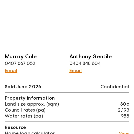
Murray Cole
Anthony Gentile
0407 667 052
0404 848 604
Email
Email
Sold June 2026
Confidential
Property information
Land size approx. (sqm)
306
Council rates (pa)
2,193
Water rates (pa)
958
Resource
Home loan calculator
View