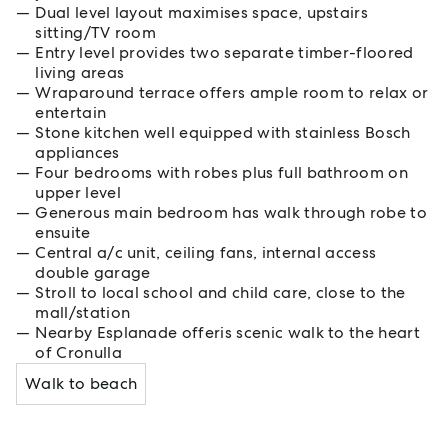
Dual level layout maximises space, upstairs
sitting/TV room
Entry level provides two separate timber-floored
living areas
Wraparound terrace offers ample room to relax or
entertain
Stone kitchen well equipped with stainless Bosch
appliances
Four bedrooms with robes plus full bathroom on
upper level
Generous main bedroom has walk through robe to
ensuite
Central a/c unit, ceiling fans, internal access
double garage
Stroll to local school and child care, close to the
mall/station
Nearby Esplanade offeris scenic walk to the heart
of Cronulla
Walk to beach