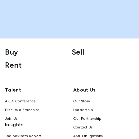
Buy
Sell
Rent
Talent
About Us
AREC Conference
Our Story
Discuss a Franchise
Leadership
Join Us
Our Partnership
Insights
Contact Us
The McGrath Report
AML Obligations