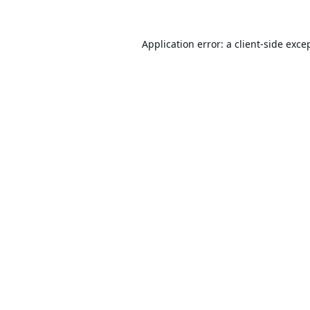
Application error: a
client
-side exce