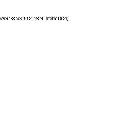
owser console
for more information).