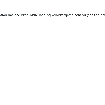
ption has occurred while loading
www.mcgrath.com.au
(see the
br