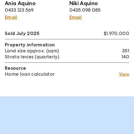
Ania Aquino
Niki Aquino
0433 123 569
0435 098 085
Email
Email
Sold July 2025
$1,970,000
Property information
Land size approx. (sqm)
351
Strata levies (quarterly)
140
Resource
Home loan calculator
View