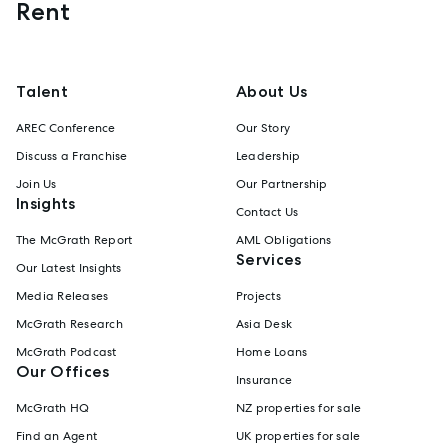
Rent
Talent
About Us
AREC Conference
Our Story
Discuss a Franchise
Leadership
Join Us
Our Partnership
Insights
Contact Us
The McGrath Report
AML Obligations
Services
Our Latest Insights
Media Releases
Projects
McGrath Research
Asia Desk
McGrath Podcast
Home Loans
Our Offices
Insurance
McGrath HQ
NZ properties for sale
Find an Agent
UK properties for sale