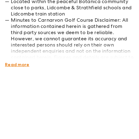
Located within the peaceful Botanica community
close to parks, Lidcombe & Strathfield schools and
Lidcombe train station
Minutes to Carnarvon Golf Course Disclaimer: All
information contained herein is gathered from
third party sources we deem to be reliable.
However, we cannot guarantee its accuracy and
interested persons should rely on their own
independent enquiries and not on the information
contained herein. Figures and details are subject to
change without further notice.
Read more