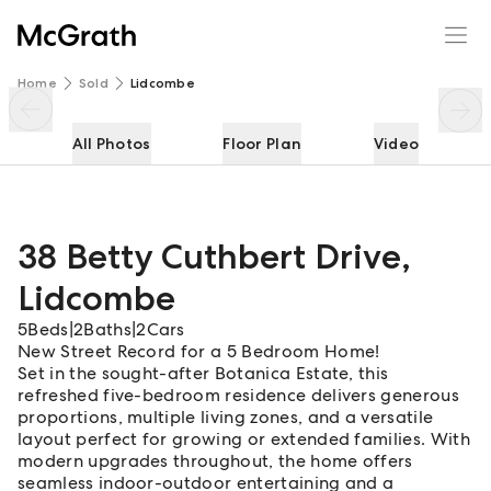
38 Betty Cuthbert Drive
Enquire
Share
Home
Sold
Lidcombe
All Photos
Floor Plan
Video
38 Betty Cuthbert Drive
,
Lidcombe
5
Beds
|
2
Baths
|
2
Cars
New Street Record for a 5 Bedroom Home!
Set in the sought-after Botanica Estate, this
refreshed five-bedroom residence delivers generous
proportions, multiple living zones, and a versatile
layout perfect for growing or extended families. With
modern upgrades throughout, the home offers
seamless indoor-outdoor entertaining and a