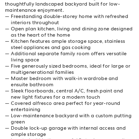
thoughtfully landscaped backyard built for low-
maintenance enjoyment.
Freestanding double-storey home with refreshed
interiors throughout
Open plan kitchen, living and dining zone designed
as the heart of the home
Kitchen features ample storage space, stainless
steel appliances and gas cooking
Additional separate family room offers versatile
living space
Five generously sized bedrooms, ideal for large or
multigenerational families
Master bedroom with walk-in wardrobe and
ensuite bathroom
Sleek floorboards, central A/C, fresh paint and
new light fixtures for a modern touch
Covered alfresco area perfect for year-round
entertaining
Low-maintenance backyard with a custom putting
green
Double lock-up garage with internal access and
ample storage