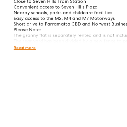
Close to Seven Hills Train Station
Convenient access to Seven Hills Plaza
Nearby schools, parks and childcare facilities
Easy access to the M2, M4 and M7 Motorways
Short drive to Parramatta CBD and Norwest Busines
Please Note:
The granny flat is separately rented and is not inclu
The rear yard has been divided by a new fence to p
dwelling.
Read more