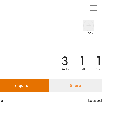
1
of
7
3
1
1
Beds
Bath
Car
Enquire
Share
ce
Leased