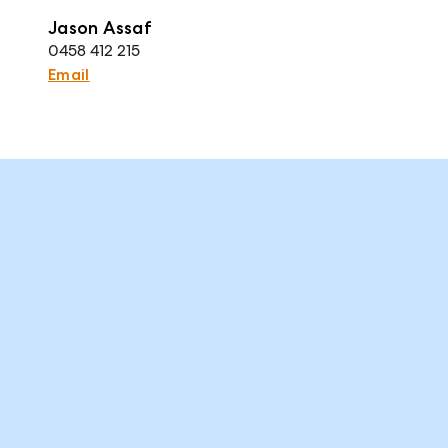
Jason Assaf
0458 412 215
Email