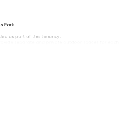
s Park
ded as part of this tenancy.
rovide separate and private outdoor spaces for each