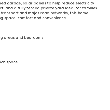
ed garage, solar panels to help reduce electricity
, and a fully fenced private yard ideal for families.
c transport and major road networks, this home
ing space, comfort and convenience.
ving areas and bedrooms
nch space