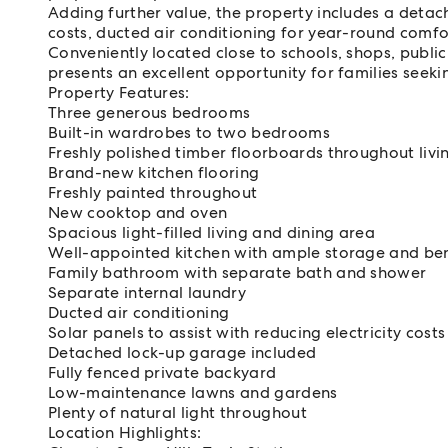
Adding further value, the property includes a detach
costs, ducted air conditioning for year-round comfort
Conveniently located close to schools, shops, publi
presents an excellent opportunity for families seek
Property Features:
Three generous bedrooms
Built-in wardrobes to two bedrooms
Freshly polished timber floorboards throughout li
Brand-new kitchen flooring
Freshly painted throughout
New cooktop and oven
Spacious light-filled living and dining area
Well-appointed kitchen with ample storage and be
Family bathroom with separate bath and shower
Separate internal laundry
Ducted air conditioning
Solar panels to assist with reducing electricity costs
Detached lock-up garage included
Fully fenced private backyard
Low-maintenance lawns and gardens
Plenty of natural light throughout
Location Highlights: