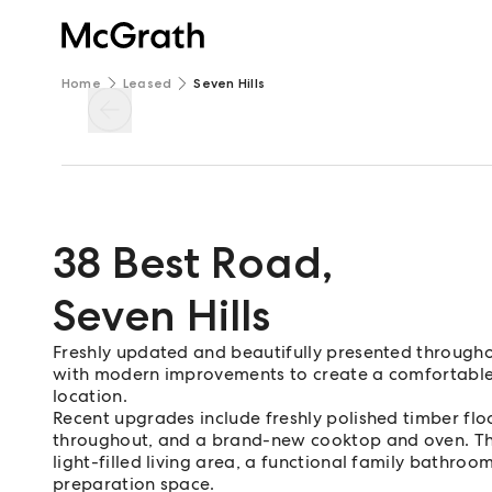
Home
Leased
Seven Hills
38 Best Road
,
Seven Hills
Freshly updated and beautifully presented througho
with modern improvements to create a comfortable a
location.
Recent upgrades include freshly polished timber floo
throughout, and a brand-new cooktop and oven. Th
light-filled living area, a functional family bathroo
preparation space.