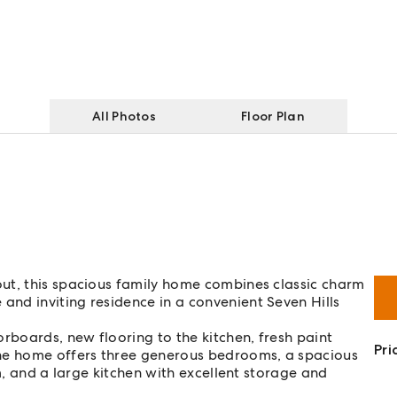
All Photos
Floor Plan
ut, this spacious family home combines classic charm
nd inviting residence in a convenient Seven Hills
rboards, new flooring to the kitchen, fresh paint
Pri
e home offers three generous bedrooms, a spacious
m, and a large kitchen with excellent storage and