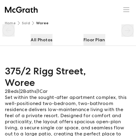
375/2 Rigg Street
Enquire
Share
Home
Sold
Woree
All Photos
Floor Plan
375/2 Rigg Street
,
Woree
2
Beds
|
2
Baths
|
1
Car
Set within the sought-after apartment complex, this
well-positioned two-bedroom, two-bathroom
residence delivers low-maintenance living with the
feel of a private resort. Designed for comfort and
practicality, the layout offers spacious open-plan
living, a secure single car space, and seamless flow
out to a large patio, creating the perfect place to