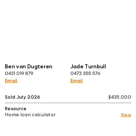
Ben van Dugteren
Jade Turnbull
0431 019 879
0473 355 576
Email
Email
Sold July 2026
$435,000
Resource
Home loan calculator
View