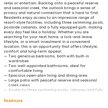
relax or entertain. Backing onto a peaceful reserve
and seasonal creek, the outlook brings a sense of
privacy and natural connection that is hard to find.
Residents enjoy access to an impressive range of
resort-style facilities, including three swimming pools,
poolside cabanas, and a fully equipped gym, making
every day feel like a holiday. Whether you are
searching for your next home, a lock-and-leave
lifestyle, or a smart investment in a convenient
location, this is an opportunity that offers lifestyle,
comfort and long-term appeal.
Two generous bedrooms, both with built-in
wardrobes
Two well-appointed bathrooms, ideal for
comfortable living
Spacious open-plan living and dining area
Large patio with peaceful reserve and seasonal
creek views
Access to three swimming pools, cabanas and fully
equipped gym
Rental appraisal of $540-$580/week
Read more