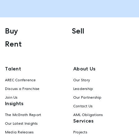
Buy
Sell
Rent
Talent
About Us
AREC Conference
Our Story
Discuss a Franchise
Leadership
Join Us
Our Partnership
Insights
Contact Us
The McGrath Report
AML Obligations
Services
Our Latest Insights
Media Releases
Projects