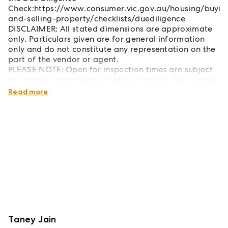
Check:https://www.consumer.vic.gov.au/housing/buyin
and-selling-property/checklists/duediligence
DISCLAIMER: All stated dimensions are approximate
only. Particulars given are for general information
only and do not constitute any representation on the
part of the vendor or agent.
PLEASE NOTE: Open for inspection times are subject
to change or cancellation without notice. We suggest
checking the OFI details on the day of inspection.
Read more
Taney Jain