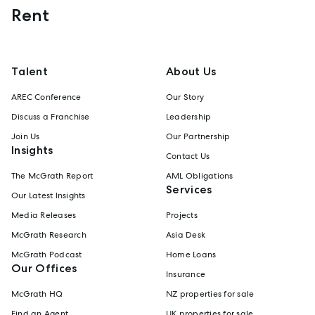
Rent
Talent
About Us
AREC Conference
Our Story
Discuss a Franchise
Leadership
Join Us
Our Partnership
Insights
Contact Us
The McGrath Report
AML Obligations
Services
Our Latest Insights
Media Releases
Projects
McGrath Research
Asia Desk
McGrath Podcast
Home Loans
Our Offices
Insurance
McGrath HQ
NZ properties for sale
Find an Agent
UK properties for sale