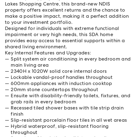
Lakes Shopping Centre, this brand-new NDIS
property offers excellent returns and the chance to
make a positive impact, making it a perfect addition
to your investment portfolio.
Designed for individuals with extreme functional
impairment or very high needs, this SDA home
provides easy access to essential supports within a
shared living environment.
Key Internal Features and Upgrades:
Split system air conditioning in every bedroom and
main living area
2340H x 1020W solid core internal doors
Lockable vandal-proof handles throughout
600mm appliances with induction cooktop
20mm stone countertops throughout
Ensuite with disability-friendly toilets, fixtures, and
grab rails in every bedroom
Recessed tiled shower bases with tile strip drain
finish
Slip-resistant porcelain floor tiles in all wet areas
Hybrid waterproof, slip-resistant flooring
throughout