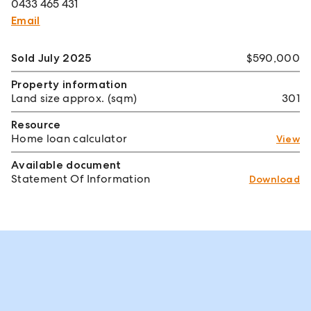
0433 465 431
Email
Sold July 2025
$590,000
Property information
Land size approx. (sqm)
301
Resource
Home loan calculator
View
Available document
Statement Of Information
Download