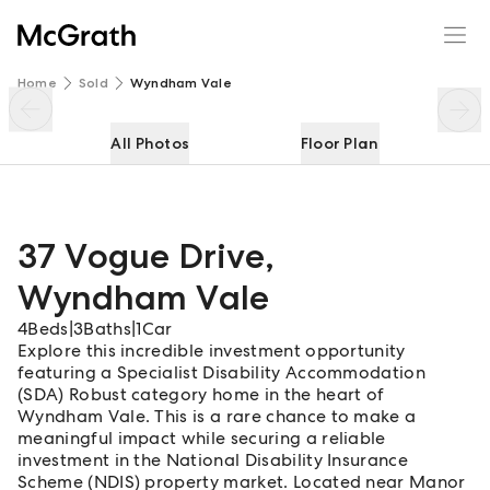
37 Vogue Drive
Enquire
Share
Home
Sold
Wyndham Vale
All Photos
Floor Plan
37 Vogue Drive
,
Wyndham Vale
4
Beds
|
3
Baths
|
1
Car
Explore this incredible investment opportunity
featuring a Specialist Disability Accommodation
(SDA) Robust category home in the heart of
Wyndham Vale. This is a rare chance to make a
meaningful impact while securing a reliable
investment in the National Disability Insurance
Scheme (NDIS) property market. Located near Manor