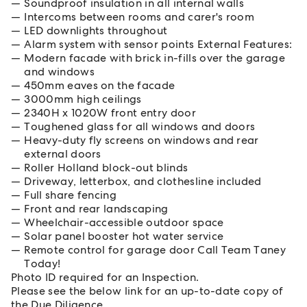
Soundproof insulation in all internal walls
Intercoms between rooms and carer's room
LED downlights throughout
Alarm system with sensor points External Features:
Modern facade with brick in-fills over the garage
and windows
450mm eaves on the facade
3000mm high ceilings
2340H x 1020W front entry door
Toughened glass for all windows and doors
Heavy-duty fly screens on windows and rear
external doors
Roller Holland block-out blinds
Driveway, letterbox, and clothesline included
Full share fencing
Front and rear landscaping
Wheelchair-accessible outdoor space
Solar panel booster hot water service
Remote control for garage door Call Team Taney
Today!
Photo ID required for an Inspection.
Please see the below link for an up-to-date copy of
the Due Diligence