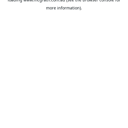
more information).