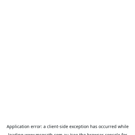
Application error: a
client
-side exception has occurred while
loading
www.mcgrath.com.au
(see the
browser console
for