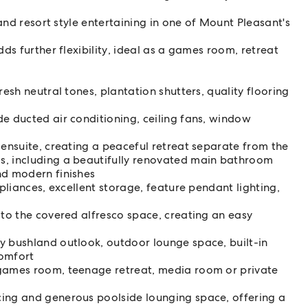
and resort style entertaining in one of Mount Pleasant's
ds further flexibility, ideal as a games room, retreat
resh neutral tones, plantation shutters, quality flooring
e ducted air conditioning, ceiling fans, window
 ensuite, creating a peaceful retreat separate from the
s, including a beautifully renovated main bathroom
nd modern finishes
ppliances, excellent storage, feature pendant lighting,
 to the covered alfresco space, creating an easy
y bushland outlook, outdoor lounge space, built-in
comfort
 games room, teenage retreat, media room or private
cing and generous poolside lounging space, offering a