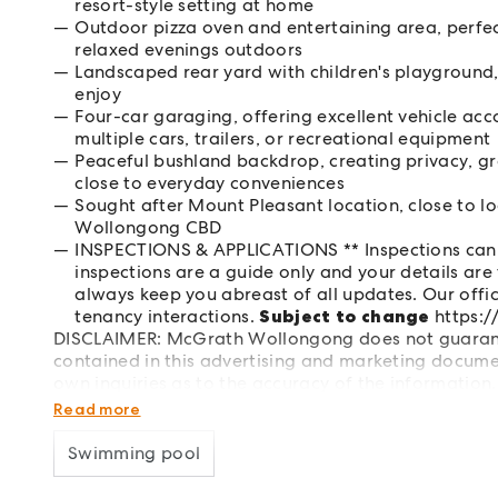
resort-style setting at home
Outdoor pizza oven and entertaining area, perfec
relaxed evenings outdoors
Landscaped rear yard with children's playground, 
enjoy
Four-car garaging, offering excellent vehicle acc
multiple cars, trailers, or recreational equipment
Peaceful bushland backdrop, creating privacy, gre
close to everyday conveniences
Sought after Mount Pleasant location, close to loc
Wollongong CBD
INSPECTIONS & APPLICATIONS ** Inspections can 
inspections are a guide only and your details are 
always keep you abreast of all updates. Our office
tenancy interactions.
Subject to change
https:
DISCLAIMER: McGrath Wollongong does not guarante
contained in this advertising and marketing documen
own inquiries as to the accuracy of the information.
and warranties arising out of this document and any 
Read more
Swimming pool