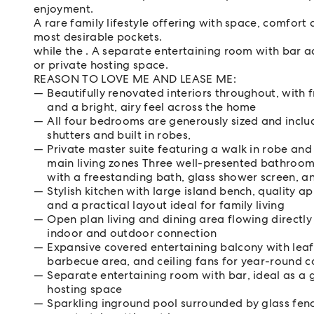
enjoyment.
A rare family lifestyle offering with space, comfort 
most desirable pockets.
while the . A separate entertaining room with bar ad
or private hosting space.
REASON TO LOVE ME AND LEASE ME:
Beautifully renovated interiors throughout, with f
and a bright, airy feel across the home
All four bedrooms are generously sized and includ
shutters and built in robes,
Private master suite featuring a walk in robe and
main living zones Three well-presented bathroom
with a freestanding bath, glass shower screen, a
Stylish kitchen with large island bench, quality a
and a practical layout ideal for family living
Open plan living and dining area flowing directly
indoor and outdoor connection
Expansive covered entertaining balcony with leaf
barbecue area, and ceiling fans for year-round 
Separate entertaining room with bar, ideal as a
hosting space
Sparkling inground pool surrounded by glass fen