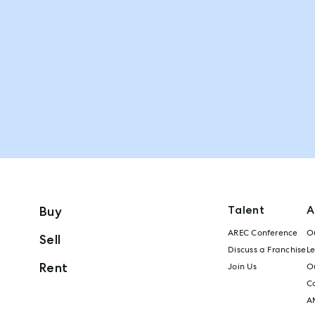
Talent
A
Buy
AREC Conference
Ou
Sell
Discuss a Franchise
L
Rent
Join Us
Ou
C
A