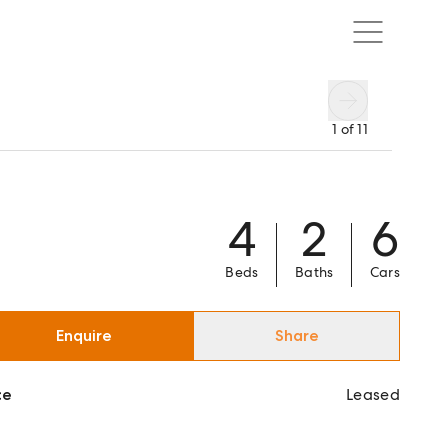
1
of
11
4
2
6
Beds
Baths
Cars
Enquire
Share
ce
Leased