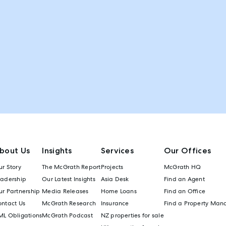
bout Us
Insights
Services
Our Offices
r Story
The McGrath Report
Projects
McGrath HQ
eadership
Our Latest Insights
Asia Desk
Find an Agent
r Partnership
Media Releases
Home Loans
Find an Office
ontact Us
McGrath Research
Insurance
Find a Property Man
ML Obligations
McGrath Podcast
NZ properties for sale