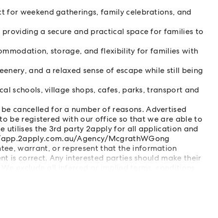
t for weekend gatherings, family celebrations, and
providing a secure and practical space for families to
ommodation, storage, and flexibility for families with
enery, and a relaxed sense of escape while still being
al schools, village shops, cafes, parks, transport and
be cancelled for a number of reasons. Advertised
to be registered with our office so that we are able to
 utilises the 3rd party 2apply for all application and
//app.2apply.com.au/Agency/McgrathWGong
e, warrant, or represent that the information
t is correct. Any interested parties should make their
 We exclude all inferred or implied terms, conditions,
liability for loss or damage arising therefore