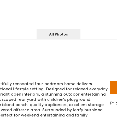
All Photos
utifully renovated four bedroom home delivers
tional lifestyle setting. Designed for relaxed everyday
bright open interiors, a stunning outdoor entertaining
dscaped rear yard with children's playground.
Pri
h island bench, quality appliances, excellent storage
covered alfresco area. Surrounded by leafy bushland
perfect for weekend entertaining and family