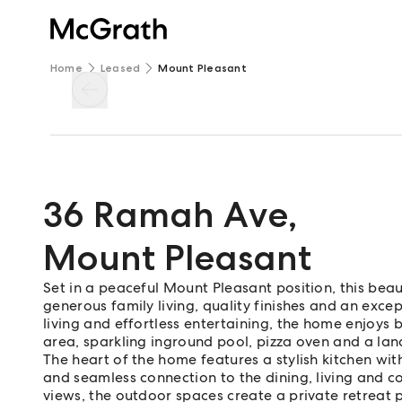
Home
Leased
Mount Pleasant
36 Ramah Ave
,
Mount Pleasant
Set in a peaceful Mount Pleasant position, this bea
generous family living, quality finishes and an excep
living and effortless entertaining, the home enjoys 
area, sparkling inground pool, pizza oven and a lan
The heart of the home features a stylish kitchen wit
and seamless connection to the dining, living and 
views, the outdoor spaces create a private retreat 