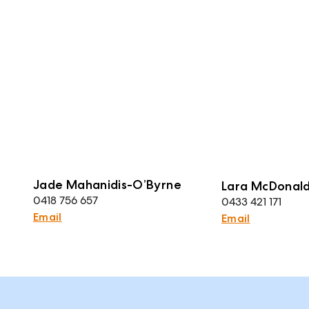
Jade Mahanidis-O’Byrne
Lara McDonal
0418 756 657
0433 421 171
Email
Email