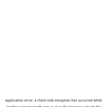
Application error: a
client
-side exception has occurred while
loading
www.mcgrath.com.au
(see the
browser console
for