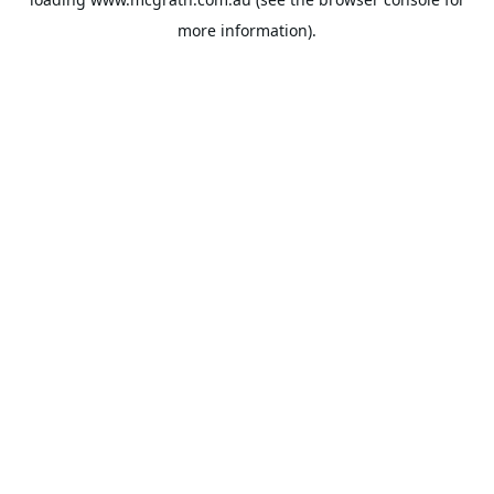
more information).