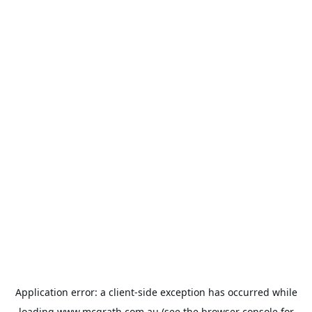
Application error: a
client
-side exception has occurred while
loading
www.mcgrath.com.au
(see the
browser console
for