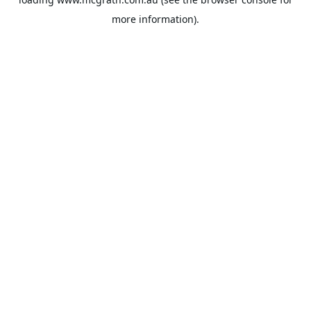
more information).