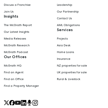
Discuss a Franchise
Leadership
Join Us
Our Partnership
Insights
Contact Us
The McGrath Report
AML Obligations
Services
Our Latest Insights
Media Releases
Projects
McGrath Research
Asia Desk
McGrath Podcast
Home Loans
Our Offices
Insurance
McGrath HQ
NZ properties for sale
Find an Agent
UK properties for sale
Find an Office
Rural & Livestock
Find a Property Manager