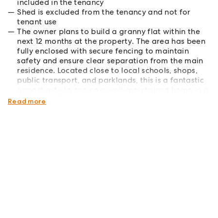
included in the tenancy
Shed is excluded from the tenancy and not for
tenant use
The owner plans to build a granny flat within the
next 12 months at the property. The area has been
fully enclosed with secure fencing to maintain
safety and ensure clear separation from the main
residence. Located close to local schools, shops,
public transport, and parklands, this is a fantastic
opportunity to secure a well-maintained home in a
sought-after location.
Read more