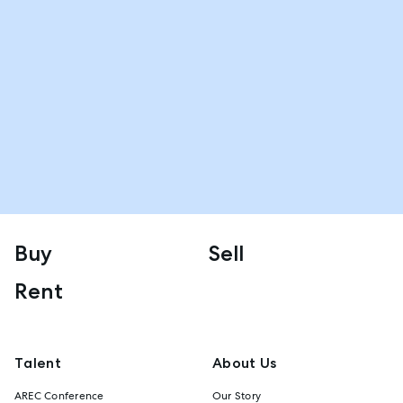
Buy
Sell
Rent
Talent
About Us
AREC Conference
Our Story