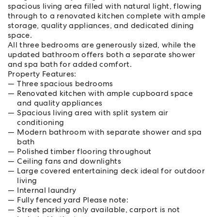
spacious living area filled with natural light, flowing
through to a renovated kitchen complete with ample
storage, quality appliances, and dedicated dining
space.
All three bedrooms are generously sized, while the
updated bathroom offers both a separate shower
and spa bath for added comfort.
Property Features:
Three spacious bedrooms
Renovated kitchen with ample cupboard space
and quality appliances
Spacious living area with split system air
conditioning
Modern bathroom with separate shower and spa
bath
Polished timber flooring throughout
Ceiling fans and downlights
Large covered entertaining deck ideal for outdoor
living
Internal laundry
Fully fenced yard Please note:
Street parking only available, carport is not