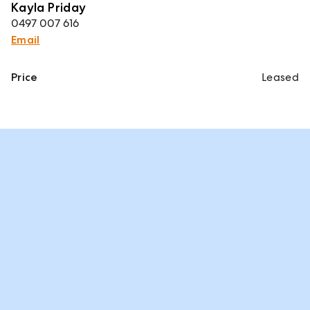
Kayla Priday
0497 007 616
Email
Price
Leased