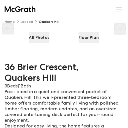
36 Brier Crescent
Enquire
Share
Home
Leased
Quakers Hill
All Photos
Floor Plan
36 Brier Crescent
,
Quakers Hill
3
Beds
|
1
Bath
Positioned in a quiet and convenient pocket of
Quakers Hill, this well-presented three-bedroom
home offers comfortable family living with polished
timber flooring, modern updates, and an oversized
covered entertaining deck perfect for year-round
enjoyment.
Designed for easy living, the home features a