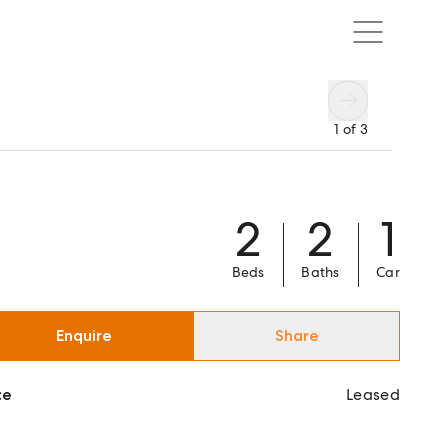
1
of
3
2
2
1
Beds
Baths
Car
Enquire
Share
ce
Leased