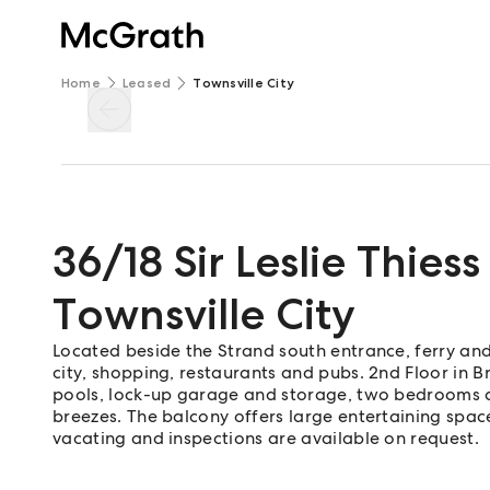
Home
Leased
Townsville City
36/18 Sir Leslie Thiess
Townsville City
Located beside the Strand south entrance, ferry and
city, shopping, restaurants and pubs. 2nd Floor in
pools, lock-up garage and storage, two bedrooms a
breezes. The balcony offers large entertaining spac
vacating and inspections are available on request.