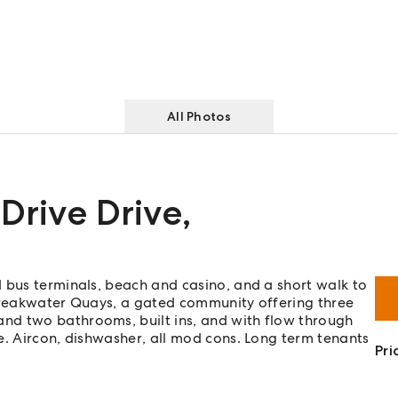
All Photos
 Drive Drive
,
 bus terminals, beach and casino, and a short walk to
 Breakwater Quays, a gated community offering three
nd two bathrooms, built ins, and with flow through
e. Aircon, dishwasher, all mod cons. Long term tenants
Pri