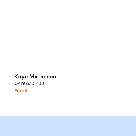
Kaye Matheson
0419 670 488
Email