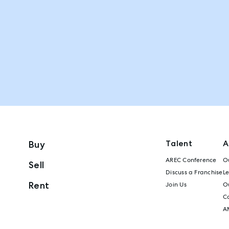
Talent
A
Buy
AREC Conference
Ou
Sell
Discuss a Franchise
L
Rent
Join Us
Ou
C
A