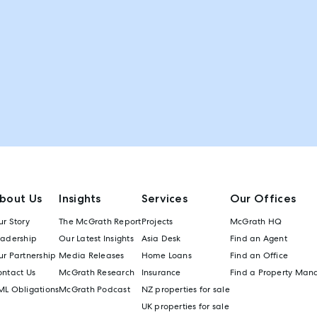
bout Us
Insights
Services
Our Offices
r Story
The McGrath Report
Projects
McGrath HQ
eadership
Our Latest Insights
Asia Desk
Find an Agent
r Partnership
Media Releases
Home Loans
Find an Office
ontact Us
McGrath Research
Insurance
Find a Property Man
ML Obligations
McGrath Podcast
NZ properties for sale
UK properties for sale