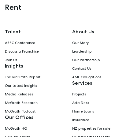
Rent
Talent
About Us
AREC Conference
Our Story
Discuss a Franchise
Leadership
Join Us
Our Partnership
Insights
Contact Us
The McGrath Report
AML Obligations
Services
Our Latest Insights
Media Releases
Projects
McGrath Research
Asia Desk
McGrath Podcast
Home Loans
Our Offices
Insurance
McGrath HQ
NZ properties for sale
Find an Agent
UK properties for sale