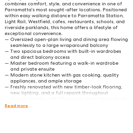
combines comfort, style, and convenience in one of
Parramatta's most sought-after locations. Positioned
within easy walking distance to Parramatta Station,
Light Rail, Westfield, cafes, restaurants, schools, and
riverside parklands, this home offers a lifestyle of
exceptional convenience.
Oversized open-plan living and dining area flowing
seamlessly to a large wraparound balcony
Two spacious bedrooms with built-in wardrobes
and direct balcony access
Master bedroom featuring a walk-in wardrobe
and private ensuite
Modern stone kitchen with gas cooking, quality
appliances, and ample storage
Freshly renovated with new timber-look flooring,
new lighting, and a full repaint throughout
Secure complex with lift access, video intercom, air
conditioning, and secure car space
Read more