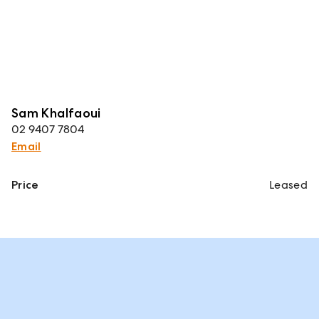
Sam Khalfaoui
02 9407 7804
Email
Price
Leased