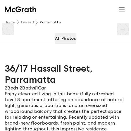
36/17 Hassall Street
Enquire
Share
Home
Leased
Parramatta
All Photos
36/17 Hassall Street
,
Parramatta
2
Beds
|
2
Baths
|
1
Car
Enjoy elevated living in this beautifully refreshed
Level 8 apartment, offering an abundance of natural
light, generous proportions, and an oversized
wraparound balcony that creates the perfect space
for relaxing or entertaining. Recently updated with
brand-new floorboards, fresh paint, and modern
lighting throughout, this impressive residence