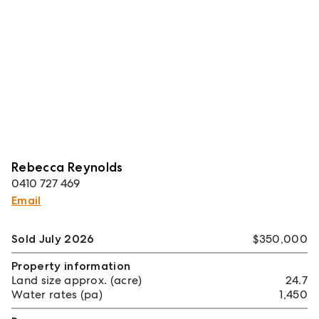
Rebecca Reynolds
0410 727 469
Email
Sold July 2026
$350,000
Property information
Land size approx. (acre)
24.7
Water rates (pa)
1,450