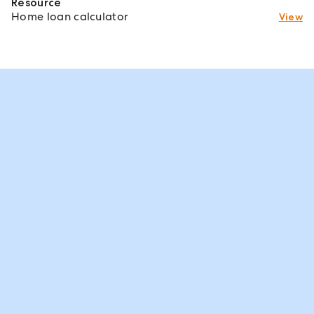
Resource
Home loan calculator
View