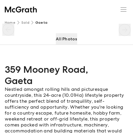
359 Mooney Road
Enquire
Share
Home
Sold
Gaeta
All Photos
359 Mooney Road
,
Gaeta
Nestled amongst rolling hills and picturesque
countryside, this 24-acre (10.01Ha) lifestyle property
offers the perfect blend of tranquillity, self-
sufficiency and opportunity. Whether you're looking
for a country escape, future homesite, hobby farm,
weekend retreat or off-grid lifestyle, this property
comes packed with infrastructure, machinery,
accommodation and building materials that would