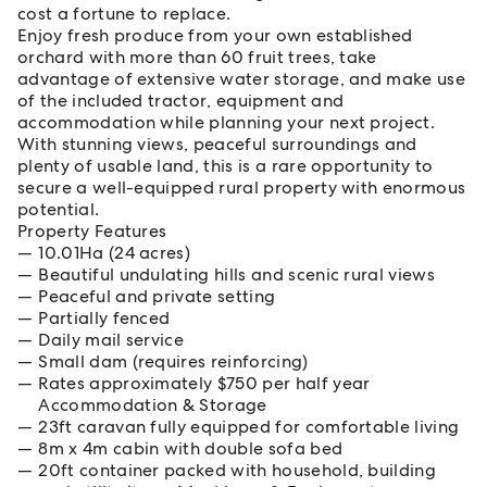
cost a fortune to replace.
Enjoy fresh produce from your own established
orchard with more than 60 fruit trees, take
advantage of extensive water storage, and make use
of the included tractor, equipment and
accommodation while planning your next project.
With stunning views, peaceful surroundings and
plenty of usable land, this is a rare opportunity to
secure a well-equipped rural property with enormous
potential.
Property Features
10.01Ha (24 acres)
Beautiful undulating hills and scenic rural views
Peaceful and private setting
Partially fenced
Daily mail service
Small dam (requires reinforcing)
Rates approximately $750 per half year
Accommodation & Storage
23ft caravan fully equipped for comfortable living
8m x 4m cabin with double sofa bed
20ft container packed with household, building