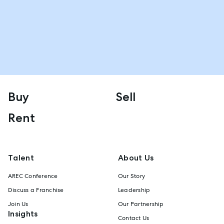
Buy
Sell
Rent
Talent
About Us
AREC Conference
Our Story
Discuss a Franchise
Leadership
Join Us
Our Partnership
Insights
Contact Us