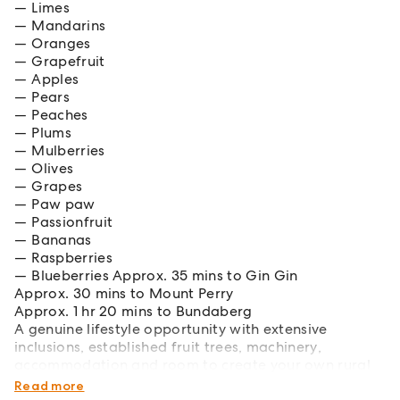
Limes
Mandarins
Oranges
Grapefruit
Apples
Pears
Peaches
Plums
Mulberries
Olives
Grapes
Paw paw
Passionfruit
Bananas
Raspberries
Blueberries Approx. 35 mins to Gin Gin
Approx. 30 mins to Mount Perry
Approx. 1 hr 20 mins to Bundaberg
A genuine lifestyle opportunity with extensive
inclusions, established fruit trees, machinery,
accommodation and room to create your own rural
paradise.
Read more