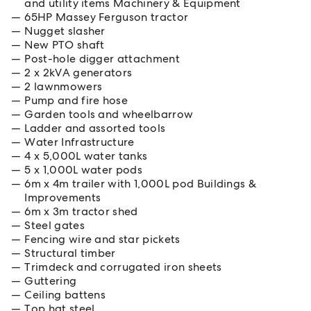
and utility items Machinery & Equipment
65HP Massey Ferguson tractor
Nugget slasher
New PTO shaft
Post-hole digger attachment
2 x 2kVA generators
2 lawnmowers
Pump and fire hose
Garden tools and wheelbarrow
Ladder and assorted tools
Water Infrastructure
4 x 5,000L water tanks
5 x 1,000L water pods
6m x 4m trailer with 1,000L pod Buildings &
Improvements
6m x 3m tractor shed
Steel gates
Fencing wire and star pickets
Structural timber
Trimdeck and corrugated iron sheets
Guttering
Ceiling battens
Top hat steel