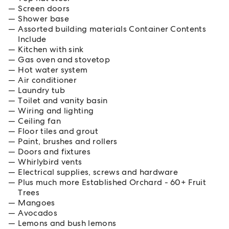
Screen doors
Shower base
Assorted building materials Container Contents
Include
Kitchen with sink
Gas oven and stovetop
Hot water system
Air conditioner
Laundry tub
Toilet and vanity basin
Wiring and lighting
Ceiling fan
Floor tiles and grout
Paint, brushes and rollers
Doors and fixtures
Whirlybird vents
Electrical supplies, screws and hardware
Plus much more Established Orchard - 60+ Fruit
Trees
Mangoes
Avocados
Lemons and bush lemons