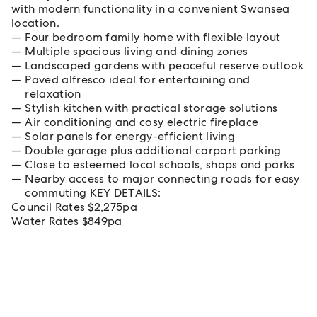
with modern functionality in a convenient Swansea
location.
Four bedroom family home with flexible layout
Multiple spacious living and dining zones
Landscaped gardens with peaceful reserve outlook
Paved alfresco ideal for entertaining and
relaxation
Stylish kitchen with practical storage solutions
Air conditioning and cosy electric fireplace
Solar panels for energy-efficient living
Double garage plus additional carport parking
Close to esteemed local schools, shops and parks
Nearby access to major connecting roads for easy
commuting KEY DETAILS:
Council Rates $2,275pa
Water Rates $849pa