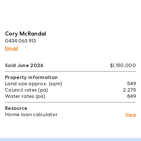
Cory McRandal
0434 063 913
Email
Sold June 2026
$1,150,000
Property information
Land size approx. (sqm)
549
Council rates (pa)
2,275
Water rates (pa)
849
Resource
Home loan calculator
View