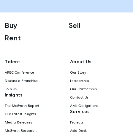
Buy
Sell
Rent
Talent
About Us
AREC Conference
Our Story
Discuss a Franchise
Leadership
Join Us
Our Partnership
Insights
Contact Us
The McGrath Report
AML Obligations
Services
Our Latest Insights
Media Releases
Projects
McGrath Research
Asia Desk