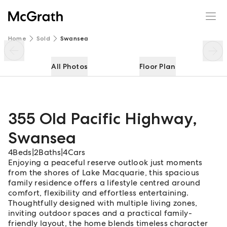
355 Old Pacific Highway
Enquire
Share
Home
Sold
Swansea
All Photos
Floor Plan
355 Old Pacific Highway
,
Swansea
4
Beds
|
2
Baths
|
4
Cars
Enjoying a peaceful reserve outlook just moments
from the shores of Lake Macquarie, this spacious
family residence offers a lifestyle centred around
comfort, flexibility and effortless entertaining.
Thoughtfully designed with multiple living zones,
inviting outdoor spaces and a practical family-
friendly layout, the home blends timeless character