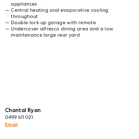
appliances
Central heating and evaporative cooling
throughout
Double lock up garage with remote
Undercover alfresco dining area and a low
maintenance large rear yard
Chantal Ryan
0499 611 021
Email