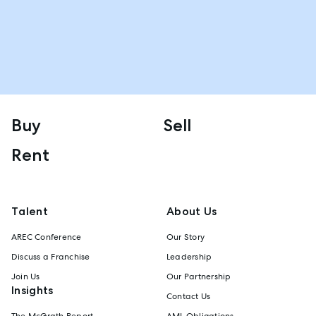
Buy
Sell
Rent
Talent
About Us
AREC Conference
Our Story
Discuss a Franchise
Leadership
Join Us
Our Partnership
Insights
Contact Us
The McGrath Report
AML Obligations