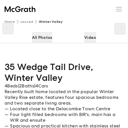
35 Wedge Tail Drive
Enquire
Share
Home
Leased
Winter Valley
All Photos
Video
35 Wedge Tail Drive
,
Winter Valley
4
Beds
|
2
Baths
|
4
Cars
Recently built home located in the popular Winter
Valley Rise estate, features four spacious bedrooms
and two separate living areas.
Located close to the Delacombe Town Centre
Four light filled bedrooms with BIR's, main has a
WIR and ensuite
Spacious and practical kitchen with stainless steel