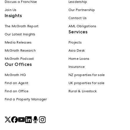
Discuss a Franchise
Leadership
Join Us
Our Partnership
Insights
Contact Us
The McGrath Report
AML Obligations
Services
Our Latest Insights
Media Releases
Projects
McGrath Research
Asia Desk
McGrath Podcast
Home Loans
Our Offices
Insurance
McGrath HQ
NZ properties for sale
Find an Agent
UK properties for sale
Find an Office
Rural & Livestock
Find a Property Manager