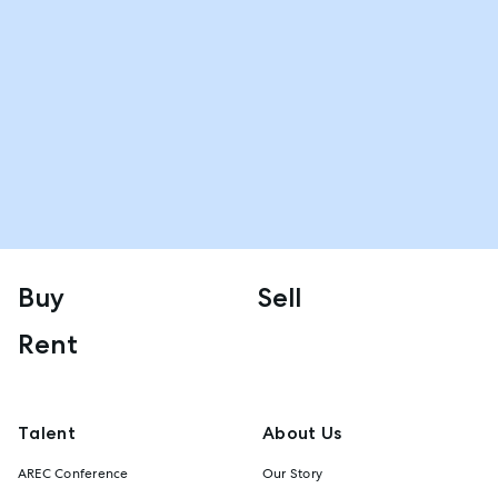
Buy
Sell
Rent
Talent
About Us
AREC Conference
Our Story