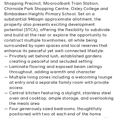
Shopping Precinct, Mooroolbark Train Station,
Chirnside Park Shopping Centre, Oxley College and
Bimbadeen Heights Primary School. Set on a
substantial 946sqm approximate allotment, the
property also presents exciting development
potential (STCA), offering the flexibility to subdivide
and build at the rear or explore the opportunity to
construct multiple townhomes, all while being
surrounded by open spaces and local reserves that
enhance its peaceful yet well-connected lifestyle.
Privately set behind lush, established gardens
creating a peaceful and secluded setting
Laminate flooring and exposed beam ceilings
throughout, adding warmth and character
Multiple living zones including a welcoming lounge
at entry and a separate family room with private
access
Central kitchen featuring a skylight, stainless steel
oven and cooktop, ample storage, and overlooking
the meals area
Four generously sized bedrooms, thoughtfully
positioned with two at each end of the home