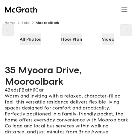
35 Myoora Drive
Enquire
Share
Home
Sold
Mooroolbark
All Photos
Floor Plan
Video
35 Myoora Drive
,
Mooroolbark
4
Beds
|
1
Bath
|
1
Car
Warm and inviting with a relaxed, character-filled
feel, this versatile residence delivers flexible living
spaces designed for comfort and practicality.
Perfectly positioned in a family-friendly pocket, the
home offers everyday convenience with Mooroolbark
College and local bus services within walking
distance, and just minutes from Brice Avenue