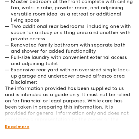
Master bedroom at the front complete with ceiling
fan, walk-in robe, powder room, and adjoining
versatile room ideal as a retreat or additional
living space
Two additional rear bedrooms, including one with
space for a study or sitting area and another with
private access
Renovated family bathroom with separate bath
and shower for added functionality
Full-size laundry with convenient external access
and adjoining toilet
Expansive rear yard with an oversized single lock-
up garage and undercover paved alfresco area
Disclaimer:
The information provided has been supplied to us
and is intended as a guide only. It must not be relied
on for financial or legal purposes. While care has
been taken in preparing this information, it is
provided for general information only and does not
constitute a representation by the owner or the
agent.
Read more