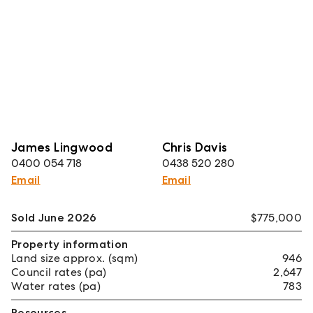
James Lingwood
Chris Davis
0400 054 718
0438 520 280
Email
Email
Sold June 2026
$775,000
Property information
Land size approx. (sqm)
946
Council rates (pa)
2,647
Water rates (pa)
783
Resources