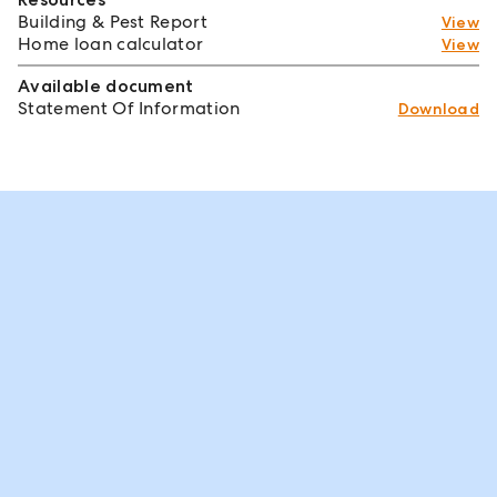
Building & Pest Report
View
Home loan calculator
View
Available document
Statement Of Information
Download