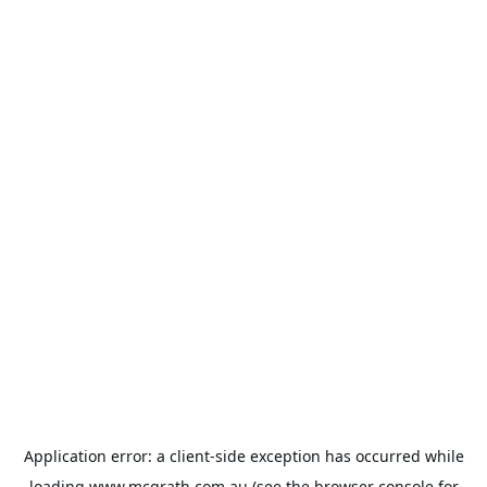
Application error: a
client
-side exception has occurred while
loading
www.mcgrath.com.au
(see the
browser console
for