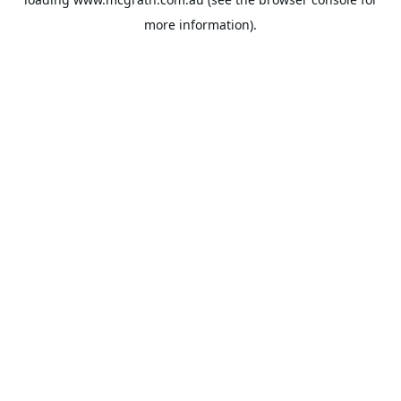
more information).