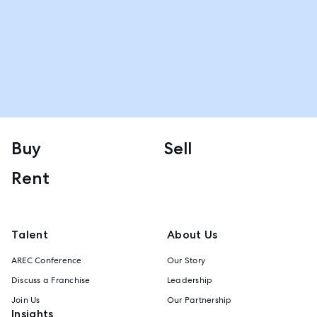
Buy
Sell
Rent
Talent
About Us
AREC Conference
Our Story
Discuss a Franchise
Leadership
Join Us
Our Partnership
Insights