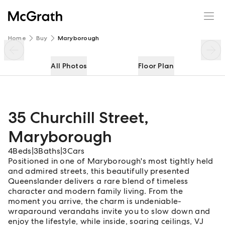
35 Churchill Street
Enquire
Share
Home
Buy
Maryborough
All Photos
Floor Plan
35 Churchill Street
,
Maryborough
4
Beds
|
3
Baths
|
3
Cars
Positioned in one of Maryborough's most tightly held
and admired streets, this beautifully presented
Queenslander delivers a rare blend of timeless
character and modern family living. From the
moment you arrive, the charm is undeniable-
wraparound verandahs invite you to slow down and
enjoy the lifestyle, while inside, soaring ceilings, VJ