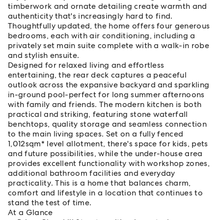
timberwork and ornate detailing create warmth and
authenticity that's increasingly hard to find.
Thoughtfully updated, the home offers four generous
bedrooms, each with air conditioning, including a
privately set main suite complete with a walk-in robe
and stylish ensuite.
Designed for relaxed living and effortless
entertaining, the rear deck captures a peaceful
outlook across the expansive backyard and sparkling
in-ground pool-perfect for long summer afternoons
with family and friends. The modern kitchen is both
practical and striking, featuring stone waterfall
benchtops, quality storage and seamless connection
to the main living spaces. Set on a fully fenced
1,012sqm* level allotment, there's space for kids, pets
and future possibilities, while the under-house area
provides excellent functionality with workshop zones,
additional bathroom facilities and everyday
practicality. This is a home that balances charm,
comfort and lifestyle in a location that continues to
stand the test of time.
At a Glance