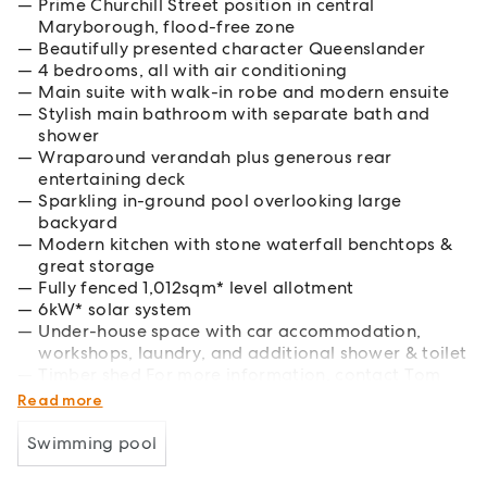
Prime Churchill Street position in central
Maryborough, flood-free zone
Beautifully presented character Queenslander
4 bedrooms, all with air conditioning
Main suite with walk-in robe and modern ensuite
Stylish main bathroom with separate bath and
shower
Wraparound verandah plus generous rear
entertaining deck
Sparkling in-ground pool overlooking large
backyard
Modern kitchen with stone waterfall benchtops &
great storage
Fully fenced 1,012sqm* level allotment
6kW* solar system
Under-house space with car accommodation,
workshops, laundry, and additional shower & toilet
Timber shed For more information, contact Tom
Hagan 0438 769 721 or Sian Bosel 0473 110 144.
Read more
Swimming pool