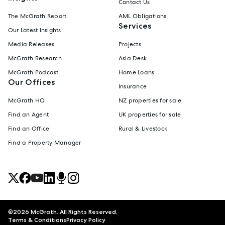
Contact Us
The McGrath Report
AML Obligations
Services
Our Latest Insights
Media Releases
Projects
McGrath Research
Asia Desk
McGrath Podcast
Home Loans
Our Offices
Insurance
McGrath HQ
NZ properties for sale
Find an Agent
UK properties for sale
Find an Office
Rural & Livestock
Find a Property Manager
©
2026
McGrath. All Rights Reserved.
Terms & Conditions
Privacy Policy