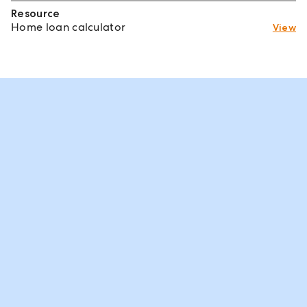
Resource
Home loan calculator
View