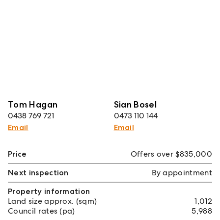
Tom Hagan
Sian Bosel
0438 769 721
0473 110 144
Email
Email
Price
Offers over $835,000
Next inspection
By appointment
Property information
Land size approx. (sqm)
1,012
Council rates (pa)
5,988