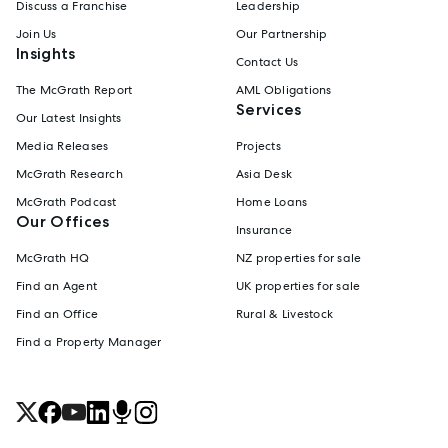
Discuss a Franchise
Leadership
Join Us
Our Partnership
Insights
Contact Us
The McGrath Report
AML Obligations
Services
Our Latest Insights
Media Releases
Projects
McGrath Research
Asia Desk
McGrath Podcast
Home Loans
Our Offices
Insurance
McGrath HQ
NZ properties for sale
Find an Agent
UK properties for sale
Find an Office
Rural & Livestock
Find a Property Manager