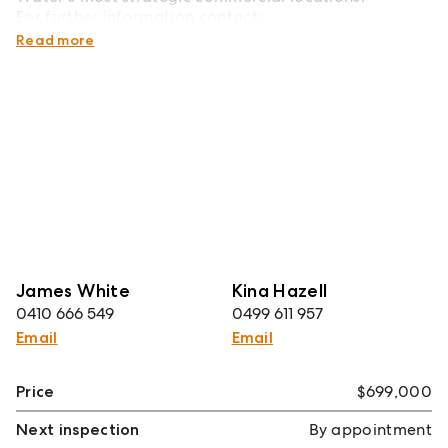
For further information contact:
James White - 0410 666 549
Read more
James White
Kina Hazell
0410 666 549
0499 611 957
Email
Email
Price
$699,000
Next inspection
By appointment