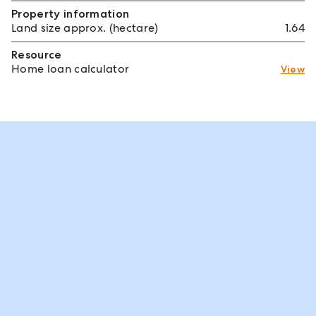
Property information
Land size approx. (hectare)
1.64
Resource
Home loan calculator
View