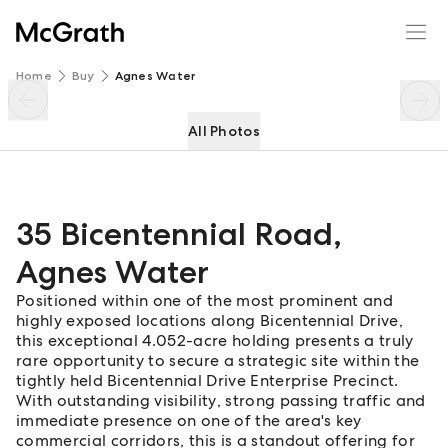
35 Bicentennial Road
Enquire
Share
Home
Buy
Agnes Water
All Photos
35 Bicentennial Road
,
Agnes Water
Positioned within one of the most prominent and
highly exposed locations along Bicentennial Drive,
this exceptional 4.052-acre holding presents a truly
rare opportunity to secure a strategic site within the
tightly held Bicentennial Drive Enterprise Precinct.
With outstanding visibility, strong passing traffic and
immediate presence on one of the area's key
commercial corridors, this is a standout offering for