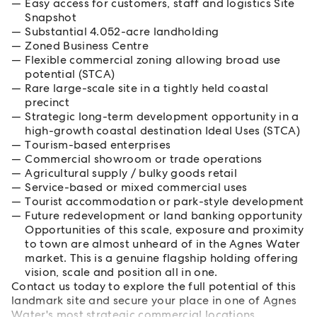
Easy access for customers, staff and logistics Site
Snapshot
Substantial 4.052-acre landholding
Zoned Business Centre
Flexible commercial zoning allowing broad use
potential (STCA)
Rare large-scale site in a tightly held coastal
precinct
Strategic long-term development opportunity in a
high-growth coastal destination Ideal Uses (STCA)
Tourism-based enterprises
Commercial showroom or trade operations
Agricultural supply / bulky goods retail
Service-based or mixed commercial uses
Tourist accommodation or park-style development
Future redevelopment or land banking opportunity
Opportunities of this scale, exposure and proximity
to town are almost unheard of in the Agnes Water
market. This is a genuine flagship holding offering
vision, scale and position all in one.
Contact us today to explore the full potential of this
landmark site and secure your place in one of Agnes
Water's most strategic commercial locations.