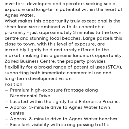
investors, developers and operators seeking scale,
exposure and long-term potential within the heart of
Agnes Water.
What makes this opportunity truly exceptional is the
sheer land size combined with its unbeatable
proximity - just approximately 3 minutes to the town
centre and stunning local beaches. Large parcels this
close to town, with this level of exposure, are
incredibly tightly held and rarely offered to the
market, making this a genuine landmark opportunity.
Zoned Business Centre, the property provides
flexibility for a broad range of potential uses (STCA),
supporting both immediate commercial use and
long-term development vision.
Position
Premium high-exposure frontage along
Bicentennial Drive
Located within the tightly held Enterprise Precinct
Approx. 3-minute drive to Agnes Water town
centre
Approx. 3-minute drive to Agnes Water beaches
Excellent visibility with strong passing traffic