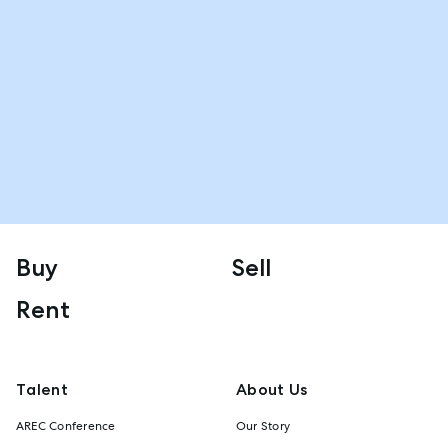
Buy
Sell
Rent
Talent
About Us
AREC Conference
Our Story