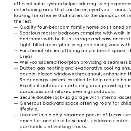
efficient solar system helps reducing living expense
entertaining area that can be enjoyed year-round. W
looking for a home that caters to the demands of m
the rest.
Quality four-bedroom family home positioned on
Spacious master bedroom complete with walk-in r
bedrooms with built-in storage and easy access t
Light-filled open-plan living and dining zone with
Functional kitchen offering ample bench space, s
areas.
Well-considered floorplan providing a seamless b
Ducted gas heating and evaporative cooling ens
double-glazed windows throughout, enhancing the
Solar energy system installed to help reduce hou
Excellent outdoor entertaining area providing th
barbecues and relaxed evenings outdoors.
Secure double lock-up garage with internal acces
Generous backyard space offering room for chil
lifestyle.
Located in a highly regarded pocket of Lucas sur
amenities and close to schools, childcare centres,
parklands and walking tracks.