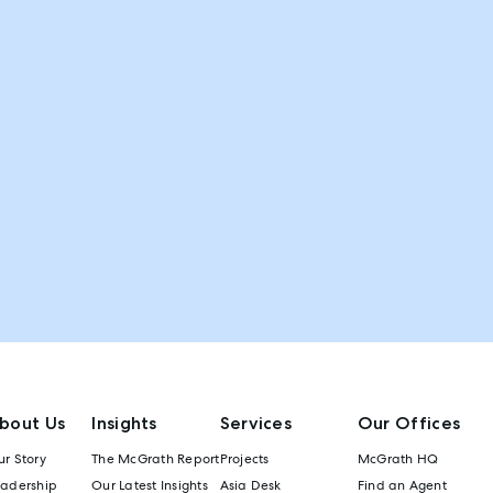
bout Us
Insights
Services
Our Offices
r Story
The McGrath Report
Projects
McGrath HQ
eadership
Our Latest Insights
Asia Desk
Find an Agent