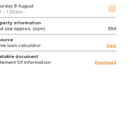
turday
8 August
0 - 1.20pm
perty information
d size approx. (sqm)
554
source
e loan calculator
View
ailable document
tement Of Information
Download