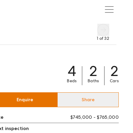
1
of
32
4
2
2
Beds
Baths
Cars
Enquire
Share
ce
$745,000 - $765,000
t inspection