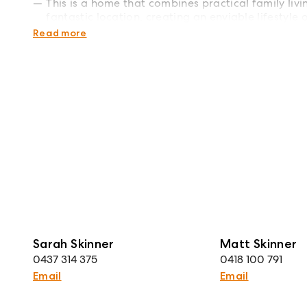
This is a home that combines practical family liv
fantastic location, creating an enviable lifestyle
communities.
Read more
Sarah Skinner
Matt Skinner
0437 314 375
0418 100 791
Email
Email