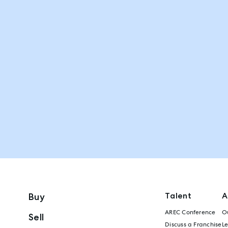
Talent
A
Buy
AREC Conference
Ou
Sell
Discuss a Franchise
L