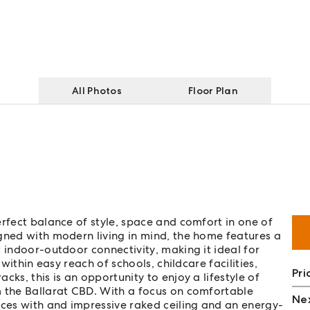
All Photos
Floor Plan
erfect balance of style, space and comfort in one of
gned with modern living in mind, the home features a
 indoor-outdoor connectivity, making it ideal for
 within easy reach of schools, childcare facilities,
Pri
ks, this is an opportunity to enjoy a lifestyle of
m the Ballarat CBD. With a focus on comfortable
Nex
aces with and impressive raked ceiling and an energy-