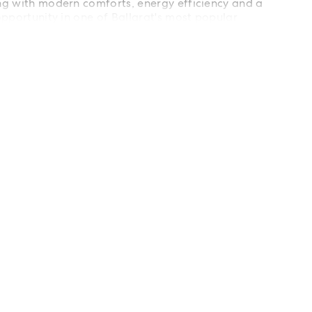
ing with modern comforts, energy efficiency and a
 opportunity in one of Ballarat's most popular