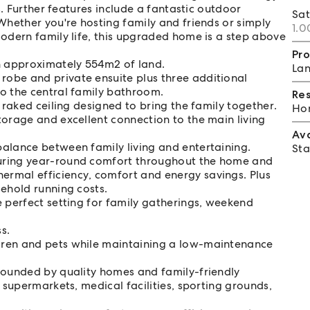
s. Further features include a fantastic outdoor
Sa
hether you're hosting family and friends or simply
1.0
odern family life, this upgraded home is a step above
Pro
 approximately 554m2 of land.
Lan
obe and private ensuite plus three additional
o the central family bathroom.
Re
 raked ceiling designed to bring the family together.
Hom
torage and excellent connection to the main living
Av
alance between family living and entertaining.
Sta
uring year-round comfort throughout the home and
rmal efficiency, comfort and energy savings. Plus
sehold running costs.
e perfect setting for family gatherings, weekend
s.
dren and pets while maintaining a low-maintenance
rounded by quality homes and family-friendly
 supermarkets, medical facilities, sporting grounds,