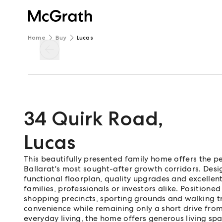
Home
Buy
Lucas
34 Quirk Road
,
Lucas
This beautifully presented family home offers the p
Ballarat's most sought-after growth corridors. Desi
functional floorplan, quality upgrades and excellent
families, professionals or investors alike. Positioned
shopping precincts, sporting grounds and walking trac
convenience while remaining only a short drive fro
everyday living, the home offers generous living sp