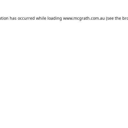
ption has occurred while loading
www.mcgrath.com.au
(see the
br