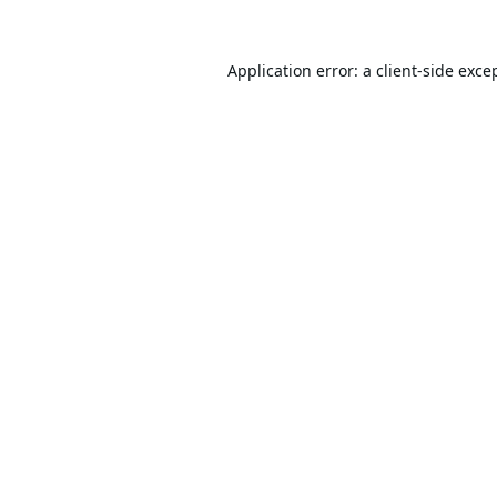
Application error: a
client
-side exce