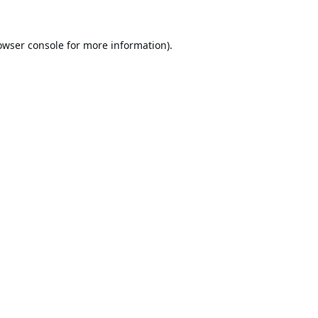
owser console
for more information).