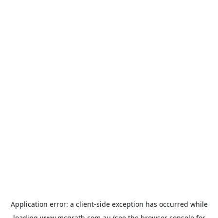
Application error: a
client
-side exception has occurred while
loading
www.mcgrath.com.au
(see the
browser console
for