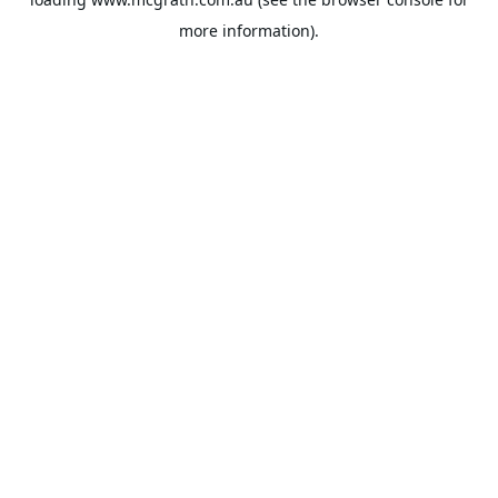
more information).