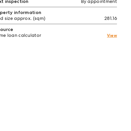
t inspection
By appointment
perty information
d size approx. (sqm)
281.16
source
e loan calculator
View