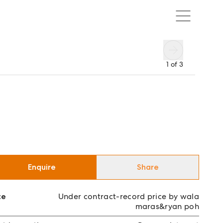
1
of
3
Enquire
Share
ce
Under contract-record price by wala
maras&ryan poh