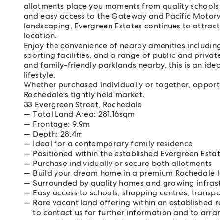
allotments place you moments from quality schools,
and easy access to the Gateway and Pacific Moto
landscaping, Evergreen Estates continues to attract
location.
Enjoy the convenience of nearby amenities including
sporting facilities, and a range of public and priva
and family-friendly parklands nearby, this is an id
lifestyle.
Whether purchased individually or together, opportun
Rochedale's tightly held market.
33 Evergreen Street, Rochedale
Total Land Area: 281.16sqm
Frontage: 9.9m
Depth: 28.4m
Ideal for a contemporary family residence
Positioned within the established Evergreen Est
Purchase individually or secure both allotments
Build your dream home in a premium Rochedale l
Surrounded by quality homes and growing infras
Easy access to schools, shopping centres, trans
Rare vacant land offering within an established 
to contact us for further information and to arra