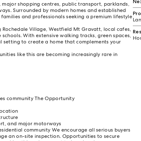
Nex
 major shopping centres, public transport, parklands,
rways. Surrounded by modern homes and established
Pro
 families and professionals seeking a premium lifestyle
Lan
 Rochedale Village, Westfield Mt Gravatt, local cafes,
Re
te schools. With extensive walking tracks, green spaces,
Hom
eal setting to create a home that complements your
ities like this are becoming increasingly rare in
ates community The Opportunity
ocation
tructure
port, and major motorways
residential community We encourage all serious buyers
nge an on-site inspection. Opportunities to secure