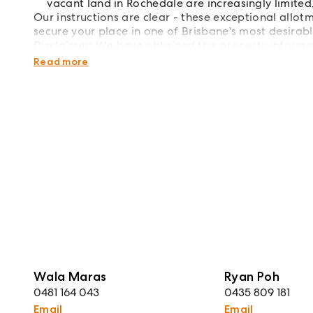
vacant land in Rochedale are increasingly limited
Our instructions are clear - these exceptional allot
secure your place in one of Brisbane's most desirab
Disclaimer: We have obtained this property informa
we cannot guarantee its accuracy. Prospective buyer
Read more
Wala Maras
Ryan Poh
0481 164 043
0435 809 181
Email
Email