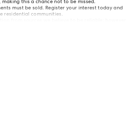
, making this a chance not to be missed.
ments must be sold. Register your interest today and
le residential communities.
tion from sources we believe to be reliable; however,
s are advised to carry out their own investigations.