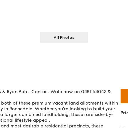
All Photos
 Ryan Poh - Contact Wala now on 0481164043 &
 both of these premium vacant land allotments within
y in Rochedale. Whether you're looking to build your
Pri
 a larger combined landholding, these rare side-by-
tional lifestyle appeal.
 and most desirable residential precincts, these