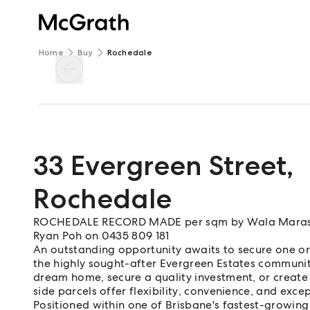
Home
Buy
Rochedale
33 Evergreen Street
,
Rochedale
ROCHEDALE RECORD MADE per sqm by Wala Maras &
Ryan Poh on 0435 809 181
An outstanding opportunity awaits to secure one or
the highly sought-after Evergreen Estates communit
dream home, secure a quality investment, or create
side parcels offer flexibility, convenience, and excep
Positioned within one of Brisbane's fastest-growing