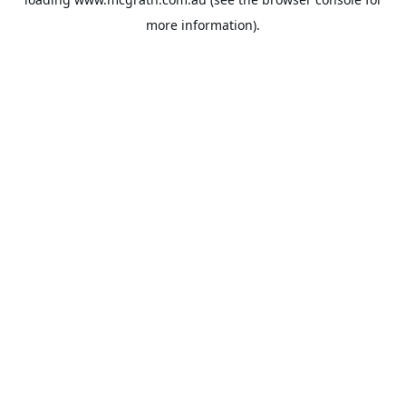
more information).