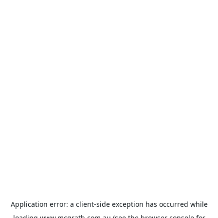
Application error: a
client
-side exception has occurred while
loading
www.mcgrath.com.au
(see the
browser console
for