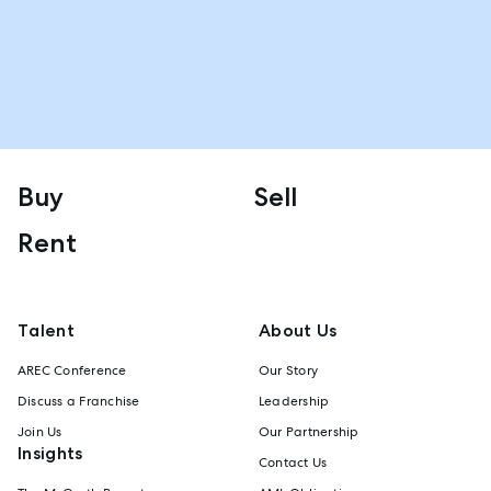
Buy
Sell
Rent
Talent
About Us
AREC Conference
Our Story
Discuss a Franchise
Leadership
Join Us
Our Partnership
Insights
Contact Us