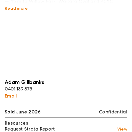
45 m to Willow Park, Waitara Oval and PCYC
facilities.
Read more
Adam Gillbanks
0401 139 875
Email
Sold June 2026
Confidential
Resources
Request Strata Report
View