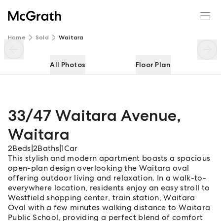
33/47 Waitara Avenue
Enquire
Share
Home
Sold
Waitara
All Photos
Floor Plan
33/47 Waitara Avenue
,
Waitara
2
Beds
|
2
Baths
|
1
Car
This stylish and modern apartment boasts a spacious
open-plan design overlooking the Waitara oval
offering outdoor living and relaxation. In a walk-to-
everywhere location, residents enjoy an easy stroll to
Westfield shopping center, train station, Waitara
Oval with a few minutes walking distance to Waitara
Public School, providing a perfect blend of comfort