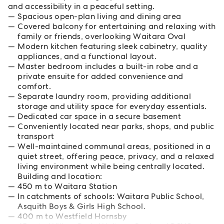
and accessibility in a peaceful setting.
Spacious open-plan living and dining area
Covered balcony for entertaining and relaxing with
family or friends, overlooking Waitara Oval
Modern kitchen featuring sleek cabinetry, quality
appliances, and a functional layout.
Master bedroom includes a built-in robe and a
private ensuite for added convenience and
comfort.
Separate laundry room, providing additional
storage and utility space for everyday essentials.
Dedicated car space in a secure basement
Conveniently located near parks, shops, and public
transport
Well-maintained communal areas, positioned in a
quiet street, offering peace, privacy, and a relaxed
living environment while being centrally located.
Building and location:
450 m to Waitara Station
In catchments of schools: Waitara Public School,
Asquith Boys & Girls High School.
400 m to Westfield Hornsby