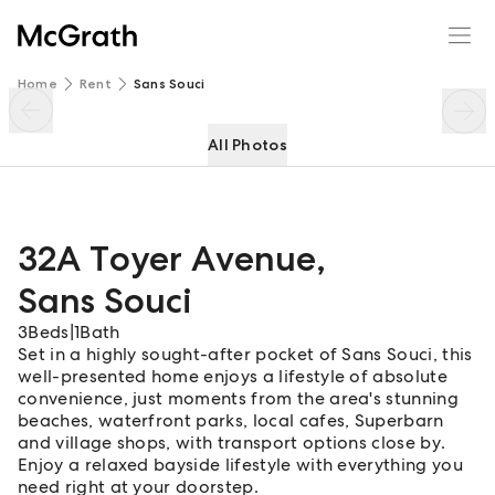
32A Toyer Avenue
Enquire
Share
Home
Rent
Sans Souci
All Photos
32A Toyer Avenue
,
Sans Souci
3
Beds
|
1
Bath
Set in a highly sought-after pocket of Sans Souci, this
well-presented home enjoys a lifestyle of absolute
convenience, just moments from the area's stunning
beaches, waterfront parks, local cafes, Superbarn
and village shops, with transport options close by.
Enjoy a relaxed bayside lifestyle with everything you
need right at your doorstep.