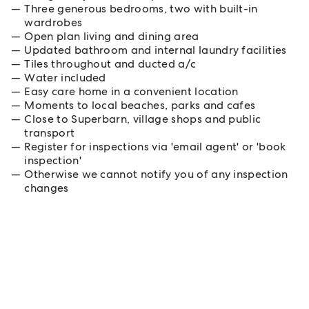
Three generous bedrooms, two with built-in
wardrobes
Open plan living and dining area
Updated bathroom and internal laundry facilities
Tiles throughout and ducted a/c
Water included
Easy care home in a convenient location
Moments to local beaches, parks and cafes
Close to Superbarn, village shops and public
transport
Register for inspections via 'email agent' or 'book
inspection'
Otherwise we cannot notify you of any inspection
changes