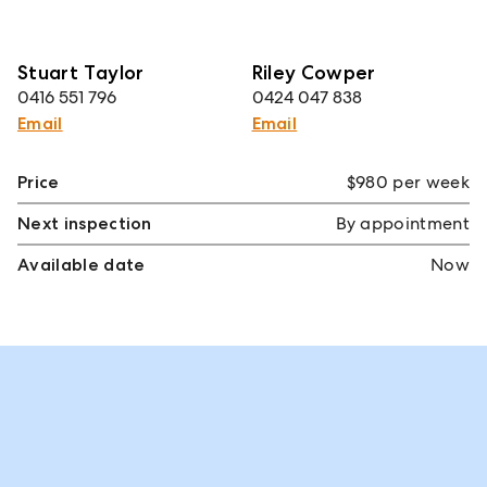
Stuart Taylor
Riley Cowper
0416 551 796
0424 047 838
Email
Email
Price
$980 per week
Next inspection
By appointment
Available date
Now