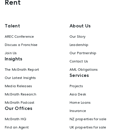
Rent
Talent
About Us
AREC Conference
Our Story
Discuss a Franchise
Leadership
Join Us
Our Partnership
Insights
Contact Us
The McGrath Report
AML Obligations
Services
Our Latest Insights
Media Releases
Projects
McGrath Research
Asia Desk
McGrath Podcast
Home Loans
Our Offices
Insurance
McGrath HQ
NZ properties for sale
Find an Agent
UK properties for sale