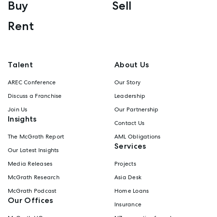
Buy
Sell
Rent
Talent
About Us
AREC Conference
Our Story
Discuss a Franchise
Leadership
Join Us
Our Partnership
Insights
Contact Us
The McGrath Report
AML Obligations
Services
Our Latest Insights
Media Releases
Projects
McGrath Research
Asia Desk
McGrath Podcast
Home Loans
Our Offices
Insurance