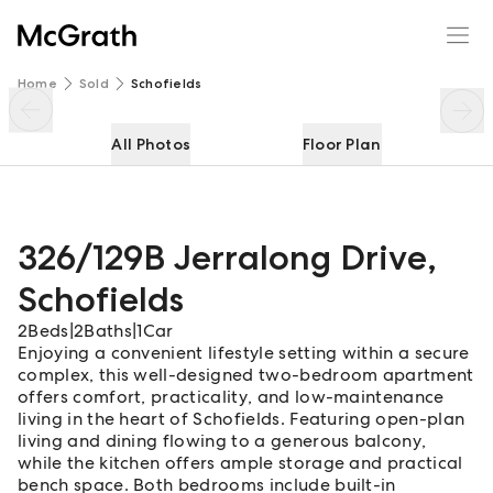
326/129B Jerralong Drive
Enquire
Share
Home
Sold
Schofields
All Photos
Floor Plan
326/129B Jerralong Drive
,
Schofields
2
Beds
|
2
Baths
|
1
Car
Enjoying a convenient lifestyle setting within a secure
complex, this well-designed two-bedroom apartment
offers comfort, practicality, and low-maintenance
living in the heart of Schofields. Featuring open-plan
living and dining flowing to a generous balcony,
while the kitchen offers ample storage and practical
bench space. Both bedrooms include built-in