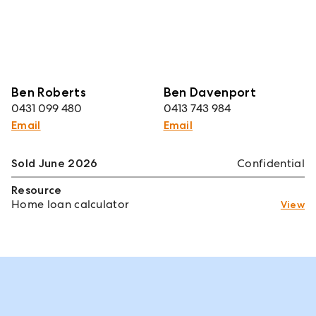
Ben Roberts
Ben Davenport
0431 099 480
0413 743 984
Email
Email
Sold June 2026
Confidential
Resource
Home loan calculator
View