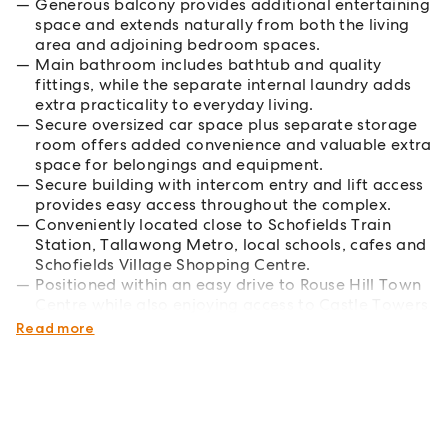
Generous balcony provides additional entertaining
space and extends naturally from both the living
area and adjoining bedroom spaces.
Main bathroom includes bathtub and quality
fittings, while the separate internal laundry adds
extra practicality to everyday living.
Secure oversized car space plus separate storage
room offers added convenience and valuable extra
space for belongings and equipment.
Secure building with intercom entry and lift access
provides easy access throughout the complex.
Conveniently located close to Schofields Train
Station, Tallawong Metro, local schools, cafes and
Schofields Village Shopping Centre.
Positioned within an easy drive to Rouse Hill Town
Centre while also enjoying access to Castle Towers
Shopping Centre.
Read more