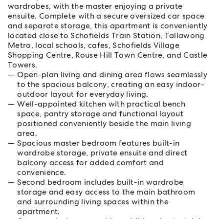
wardrobes, with the master enjoying a private
ensuite. Complete with a secure oversized car space
and separate storage, this apartment is conveniently
located close to Schofields Train Station, Tallawong
Metro, local schools, cafes, Schofields Village
Shopping Centre, Rouse Hill Town Centre, and Castle
Towers.
Open-plan living and dining area flows seamlessly
to the spacious balcony, creating an easy indoor-
outdoor layout for everyday living.
Well-appointed kitchen with practical bench
space, pantry storage and functional layout
positioned conveniently beside the main living
area.
Spacious master bedroom features built-in
wardrobe storage, private ensuite and direct
balcony access for added comfort and
convenience.
Second bedroom includes built-in wardrobe
storage and easy access to the main bathroom
and surrounding living spaces within the
apartment.