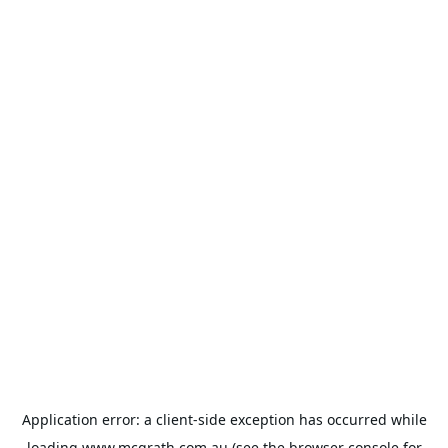
Application error: a
client
-side exception has occurred while
loading
www.mcgrath.com.au
(see the
browser console
for