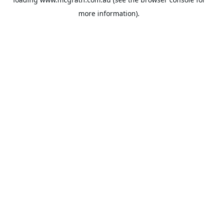
more information).